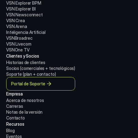
VSN Explorer BPM
VSN Explorer BI
VSN Newsconnect
VSN Crea
VSN Arena
Inteligencia Artificial
VSNBroadrec
VSN Livecom
VSNOne TV
Clientes y Socios
Historias de clientes
Socios (comerciales + tecnológicos)
Soporte (plan + contacto)
Portal de Soporte
Empresa
Acerca de nosotros
Carreras
Notas de la versión
Contacto
Recursos
Blog
Eventos