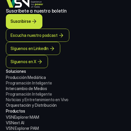
Suscríbete a nuestro boletín
Suscribirse
Escucha nuestro podcast
Síguenos en LinkedIn
Síguenos en X
Soluciones
Producción Mediática
Programación Inteligente
Intercambio de Medios
Programación Inteligente
Noticias y Entretenimiento en Vivo
Orquestación y Distribución
Productos
VSNExplorer MAM
VSNext AI
VSN Explorer PAM