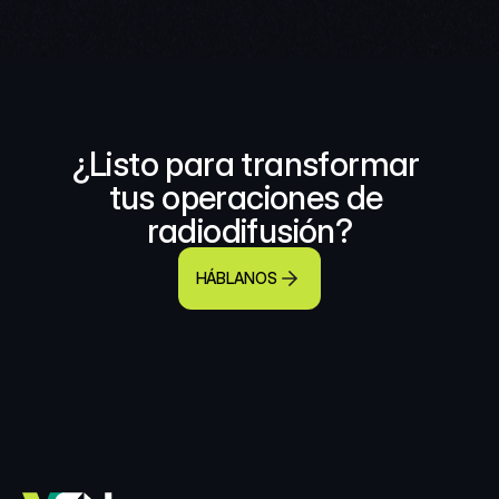
¿Listo para transformar 
tus operaciones de 
radiodifusión?
HÁBLANOS