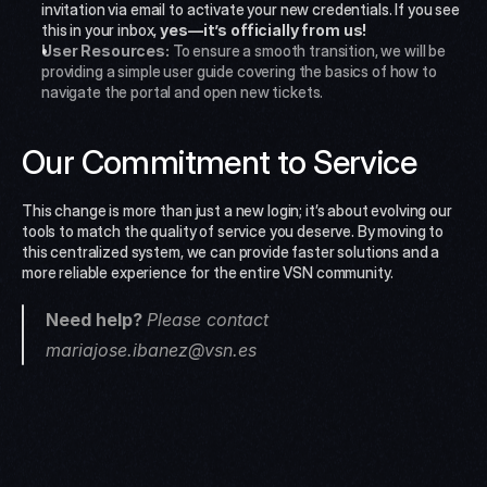
invitation via email to activate your new credentials. If you see 
this in your inbox, 
yes—it’s officially from us!
User Resources:
 To ensure a smooth transition, we will be 
providing a simple user guide covering the basics of how to 
navigate the portal and open new tickets.
Our Commitment to Service
This change is more than just a new login; it’s about evolving our 
tools to match the quality of service you deserve. By moving to 
this centralized system, we can provide faster solutions and a 
more reliable experience for the entire VSN community.
Need help? 
Please contact 
mariajose.ibanez@vsn.es