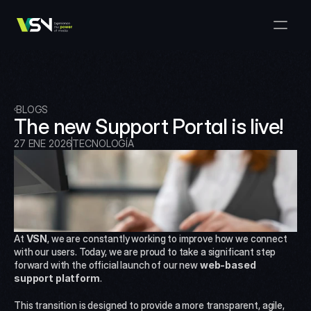
Soluciones
Gestión de Medios y Negocios
Productos
VSNExplorer + VSNArena
Clientes
Orquestación y Distribución
Explorador VSN
Recursos
VSNExplorer + VSNOne TV
BLOGS
Empresa
Flujo de Trabajo de Producción de Medios
The new Support Portal is live!
VSN Crea
VSNExplorer + Wedit
Select Language
HÁBLANOS
Spanish (Spain)
27 ENE 2026
TECNOLOGÍA
ES
Intercambio de Medios
VSNExplorer
VSN Uno TV
Noticias y Entretenimiento en Vivo
VSN NewsConnect + VSN IA
Programación Inteligente
VSN Arena
VSNExplorer + VSNCrea
At 
VSN
, we are constantly working to improve how we connect 
VSN Noticias Conectar
with our users. Today, we are proud to take a significant step 
forward with the official launch of our new 
web-based 
support platform
.
VSN Noticias Conectar
This transition is designed to provide a more transparent, agile, 