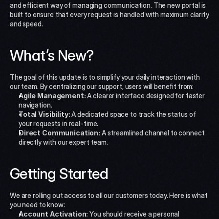
and efficient way of managing communication. The new portal is 
built to ensure that every request is handled with maximum clarity 
and speed.
What’s New?
The goal of this update is to simplify your daily interaction with 
our team. By centralizing our support, users will benefit from:
Agile Management:
 A clearer interface designed for faster 
navigation.
Total Visibility:
 A dedicated space to track the status of 
your requests in real-time.
Direct Communication:
 A streamlined channel to connect 
directly with our expert team.
Getting Started
We are rolling out access to all our customers today. Here is what 
you need to know:
Account Activation:
 You should receive a personal 