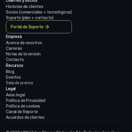
Clientes y Socios
Historias de clientes
Socios (comerciales + tecnológicos)
Soporte (plan + contacto)
Portal de Soporte
Empresa
Acerca de nosotros
Carreras
Notas de la versión
Contacto
Recursos
Blog
Eventos
Sala de prensa
Legal
Aviso legal
Política de Privacidad
Política de cookies
Canal de Reporte
Acuerdos de clientes