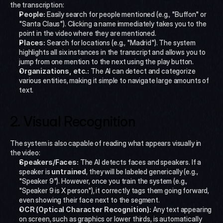
the transcription:
People:
 Easily search for people mentioned (e.g., "Buffon" or 
"Santa Claus"). Clicking a name immediately takes you to the 
point in the video where they are mentioned.
Places:
 Search for locations (e.g., "Madrid"). The system 
highlights all six instances in the transcript and allows you to 
jump from one mention to the next using the play button.
Organizations, etc.:
 The AI can detect and categorize 
various entities, making it simple to navigate large amounts of 
text.
2. Visual Recognition
The system is also capable of reading what appears visually in 
the video:
Speakers/Faces:
 The AI detects faces and speakers. If a 
speaker is 
untrained
, they will be labeled generically (e.g., 
"Speaker 9"). However, once you train the system (e.g., 
"Speaker 9 is X person"), it correctly tags them going forward, 
even showing their face next to the segment.
OCR (Optical Character Recognition):
 Any text appearing 
on screen, such as graphics or lower thirds, is automatically 