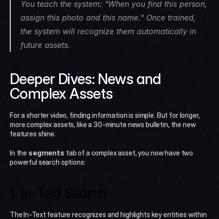
You teach the system: "When you find this person, 
assign this photo and this name." Once trained, 
the system will recognize them automatically in 
future assets.
Deeper Dives: News and 
Complex Assets
For a shorter video, finding information is simple. But for longer, 
more complex assets, like a 30-minute news bulletin, the new 
features shine.
In the 
segments
 tab of a complex asset, you now have two 
powerful search options:
1. In-Text Search
The In-Text feature recognizes and highlights key entities within 