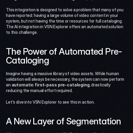
This integration is designed to solve a problem that many of you 
have reported: having a large volume of video content in your 
system, but not having the time or resources for full cataloging. 
The AI integration in VSN Explorer offers an automated solution 
to this challenge.
The Power of Automated Pre-
Cataloging
Imagine having a massive library of video assets. While human 
validation will always be necessary, the system can now perform 
an 
automatic first-pass pre-cataloging
, drastically 
reducing the manual effort required.
Let's dive into VSN Explorer to see this in action.
A New Layer of Segmentation