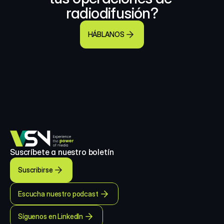
radiodifusión?
HÁBLANOS
Suscríbete a nuestro boletín
Suscribirse
Escucha nuestro podcast
Síguenos en LinkedIn