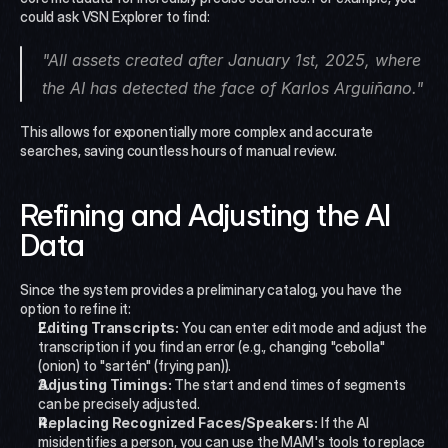
could ask VSN Explorer to find:
"All assets created after January 1st, 2025, where 
the AI has detected the face of Karlos Arguiñano."
This allows for exponentially more complex and accurate 
searches, saving countless hours of manual review.
Refining and Adjusting the AI 
Data
Since the system provides a preliminary catalog, you have the 
option to refine it:
Editing Transcripts:
 You can enter edit mode and adjust the 
transcription if you find an error (e.g., changing "cebolla" 
(onion) to "sartén" (frying pan)).
Adjusting Timings:
 The start and end times of segments 
can be precisely adjusted.
Replacing Recognized Faces/Speakers:
 If the AI 
misidentifies a person, you can use the MAM's tools to replace 