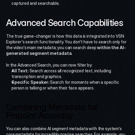
captured and searchable.
Advanced Search Capabilities
The true game-changer is how this data is integrated into VSN 
Explorer's search functionality. You don't have to search only for 
the video's main metadata; you can search deep 
within the AI-
generated segment metadata
.
In the Advanced Search, you can now filter by:
All Text:
 Search across all recognized text, including 
transcription and graphics.
Specific Speaker:
 Search for moments when a specific 
person is talking or when their face appears.
Combining Metadata for 
Pinpoint Accuracy
You can also combine AI segment metadata with the system's 
core metadata for incredibly precise searches. For example, you 