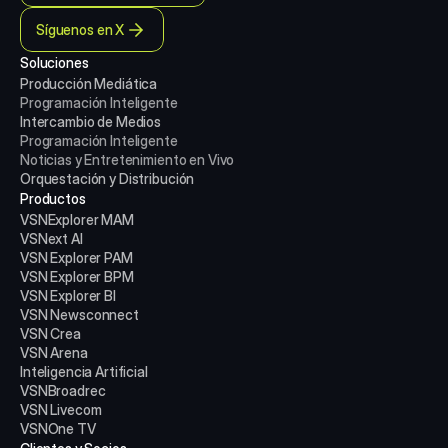
Síguenos en X
Soluciones
Producción Mediática
Programación Inteligente
Intercambio de Medios
Programación Inteligente
Noticias y Entretenimiento en Vivo
Orquestación y Distribución
Productos
VSNExplorer MAM
VSNext AI
VSN Explorer PAM
VSN Explorer BPM
VSN Explorer BI
VSN Newsconnect
VSN Crea
VSN Arena
Inteligencia Artificial
VSNBroadrec
VSN Livecom
VSNOne TV