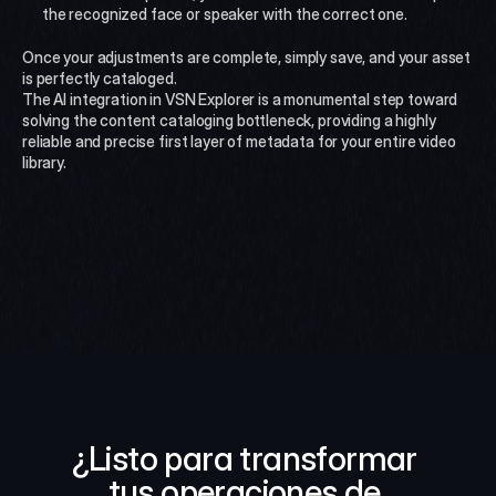
the recognized face or speaker with the correct one.
Once your adjustments are complete, simply save, and your asset 
is perfectly cataloged.
The AI integration in VSN Explorer is a monumental step toward 
solving the content cataloging bottleneck, providing a highly 
reliable and precise first layer of metadata for your entire video 
library.
¿Listo para transformar 
tus operaciones de 