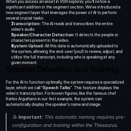
When you access an asset in VSN Explorer, you'll notice a 
significant addition in the segment section. We've introduced a 
new segment layer that leverages the power of AI to perform 
several crucial tasks:
Transcription:
 The AI reads and transcribes the entire 
video's audio.
Speaker/Character Detection:
 It detects the people or 
characters present in the video.
System Upload:
 All this data is automatically uploaded to 
the system, allowing the end-user (you!) to review, adjust, and 
utilize the full transcript, including who is speaking at any 
given moment.
Speaker Detection and Training
For the AI to function optimally, the system requires a specialized 
layer, which we call 
'Speech Talks'
. This feature displays the 
video's transcription. For known figures, like the famous chef 
Karlos Arguiñano in our first example, the system can 
automatically display the speaker's name and image.
📝 
Important:
 This automatic naming requires pre-
configuration and training within the Thesaurus. 