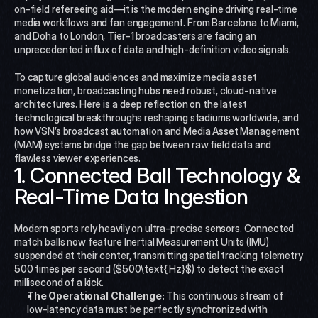
on-field refereeing aid—it is the modern engine driving real-time 
media workflows and fan engagement. From Barcelona to Miami, 
and Doha to London, Tier-1 broadcasters are facing an 
unprecedented influx of data and high-definition video signals.
To capture global audiences and maximize media asset 
monetization, broadcasting hubs need robust, cloud-native 
architectures. Here is a deep reflection on the latest 
technological breakthroughs reshaping stadiums worldwide, and 
how VSN’s broadcast automation and Media Asset Management 
(MAM) systems bridge the gap between raw field data and 
flawless viewer experiences.
1. Connected Ball Technology & 
Real-Time Data Ingestion
Modern sports rely heavily on ultra-precise sensors. Connected 
match balls now feature Inertial Measurement Units (IMU) 
suspended at their center, transmitting spatial tracking telemetry 
500 times per second ($500\text{ Hz}$) to detect the exact 
millisecond of a kick.
The Operational Challenge:
 This continuous stream of 
low-latency data must be perfectly synchronized with 