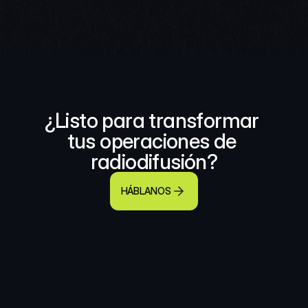
¿Listo para transformar 
tus operaciones de 
radiodifusión?
HÁBLANOS