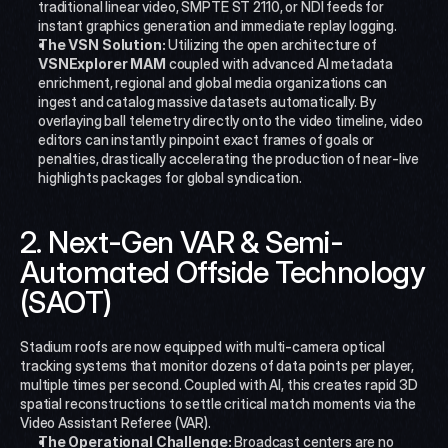
traditional linear video, SMPTE ST 2110, or NDI feeds for 
instant graphics generation and immediate replay logging.
The VSN Solution:
 Utilizing the open architecture of 
VSNExplorer MAM
 coupled with advanced AI metadata 
enrichment, regional and global media organizations can 
ingest and catalog massive datasets automatically. By 
overlaying ball telemetry directly onto the video timeline, video 
editors can instantly pinpoint exact frames of goals or 
penalties, drastically accelerating the production of near-live 
highlights packages for global syndication.
2. Next-Gen VAR & Semi-
Automated Offside Technology 
(SAOT)
Stadium roofs are now equipped with multi-camera optical 
tracking systems that monitor dozens of data points per player, 
multiple times per second. Coupled with AI, this creates rapid 3D 
spatial reconstructions to settle critical match moments via the 
Video Assistant Referee (VAR).
The Operational Challenge:
 Broadcast centers are no 