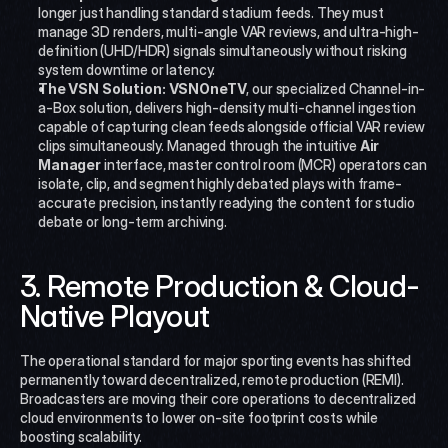
longer just handling standard stadium feeds. They must 
manage 3D renders, multi-angle VAR reviews, and ultra-high-
definition (UHD/HDR) signals simultaneously without risking 
system downtime or latency.
The VSN Solution:
VSNOneTV
, our specialized Channel-in-
a-Box solution, delivers high-density multi-channel ingestion 
capable of capturing clean feeds alongside official VAR review 
clips simultaneously. Managed through the intuitive 
Air 
Manager
 interface, master control room (MCR) operators can 
isolate, clip, and segment highly debated plays with frame-
accurate precision, instantly readying the content for studio 
debate or long-term archiving.
3. Remote Production & Cloud-
Native Playout
The operational standard for major sporting events has shifted 
permanently toward decentralized, remote production (REMI). 
Broadcasters are moving their core operations to decentralized 
cloud environments to lower on-site footprint costs while 
boosting scalability.