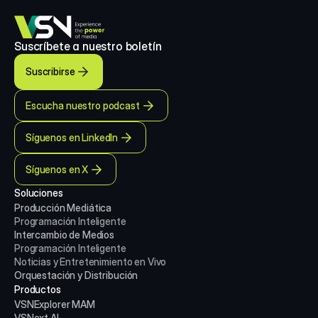
Suscríbete a nuestro boletín
Suscribirse
Escucha nuestro podcast
Síguenos en LinkedIn
Síguenos en X
Soluciones
Producción Mediática
Programación Inteligente
Intercambio de Medios
Programación Inteligente
Noticias y Entretenimiento en Vivo
Orquestación y Distribución
Productos
VSNExplorer MAM
VSNext AI