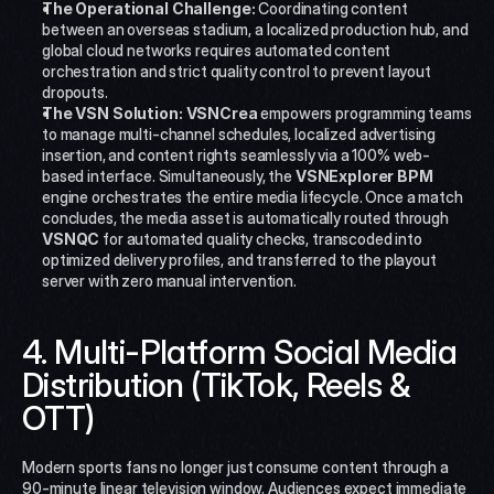
The Operational Challenge:
 Coordinating content 
between an overseas stadium, a localized production hub, and 
global cloud networks requires automated content 
orchestration and strict quality control to prevent layout 
dropouts.
The VSN Solution:
VSNCrea
 empowers programming teams 
to manage multi-channel schedules, localized advertising 
insertion, and content rights seamlessly via a 100% web-
based interface. Simultaneously, the 
VSNExplorer BPM
engine orchestrates the entire media lifecycle. Once a match 
concludes, the media asset is automatically routed through 
VSNQC
 for automated quality checks, transcoded into 
optimized delivery profiles, and transferred to the playout 
server with zero manual intervention.
4. Multi-Platform Social Media 
Distribution (TikTok, Reels & 
OTT)
Modern sports fans no longer just consume content through a 
90-minute linear television window. Audiences expect immediate 