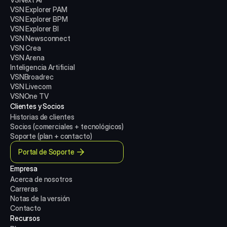
VSN Explorer PAM
VSN Explorer BPM
VSN Explorer BI
VSN Newsconnect
VSN Crea
VSN Arena
Inteligencia Artificial
VSNBroadrec
VSN Livecom
VSNOne TV
Clientes y Socios
Historias de clientes
Socios (comerciales + tecnológicos)
Soporte (plan + contacto)
Portal de Soporte
Empresa
Acerca de nosotros
Carreras
Notas de la versión
Contacto
Recursos