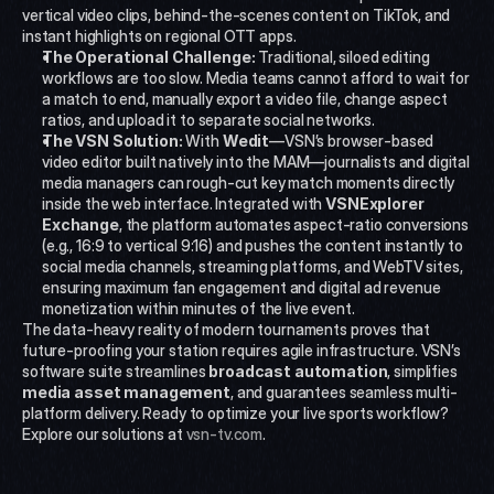
vertical video clips, behind-the-scenes content on TikTok, and 
instant highlights on regional OTT apps.
The Operational Challenge:
 Traditional, siloed editing 
workflows are too slow. Media teams cannot afford to wait for 
a match to end, manually export a video file, change aspect 
ratios, and upload it to separate social networks.
The VSN Solution:
 With 
Wedit
—VSN’s browser-based 
video editor built natively into the MAM—journalists and digital 
media managers can rough-cut key match moments directly 
inside the web interface. Integrated with 
VSNExplorer 
Exchange
, the platform automates aspect-ratio conversions 
(e.g., 16:9 to vertical 9:16) and pushes the content instantly to 
social media channels, streaming platforms, and WebTV sites, 
ensuring maximum fan engagement and digital ad revenue 
monetization within minutes of the live event.
The data-heavy reality of modern tournaments proves that 
future-proofing your station requires agile infrastructure. VSN’s 
software suite streamlines 
broadcast automation
, simplifies 
media asset management
, and guarantees seamless multi-
platform delivery. Ready to optimize your live sports workflow? 
Explore our solutions at 
vsn-tv.com
.