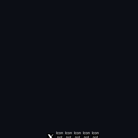
Icon
Icon
Icon
Icon
Icon
not
not
not
not
not