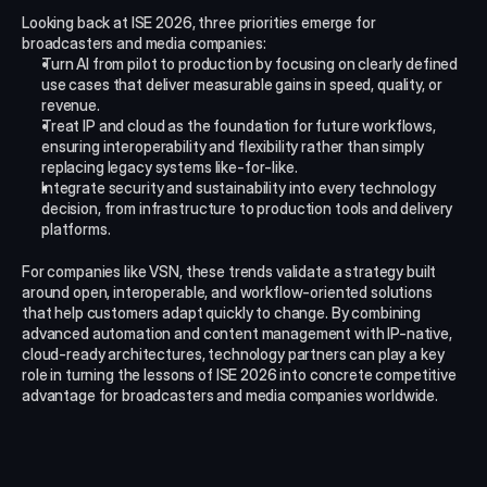
Looking back at ISE 2026, three priorities emerge for 
broadcasters and media companies:
Turn AI from pilot to production by focusing on clearly defined 
use cases that deliver measurable gains in speed, quality, or 
revenue.
Treat IP and cloud as the foundation for future workflows, 
ensuring interoperability and flexibility rather than simply 
replacing legacy systems like-for-like.​
Integrate security and sustainability into every technology 
decision, from infrastructure to production tools and delivery 
platforms.
For companies like VSN, these trends validate a strategy built 
around open, interoperable, and workflow-oriented solutions 
that help customers adapt quickly to change. By combining 
advanced automation and content management with IP-native, 
cloud-ready architectures, technology partners can play a key 
role in turning the lessons of ISE 2026 into concrete competitive 
advantage for broadcasters and media companies worldwide.