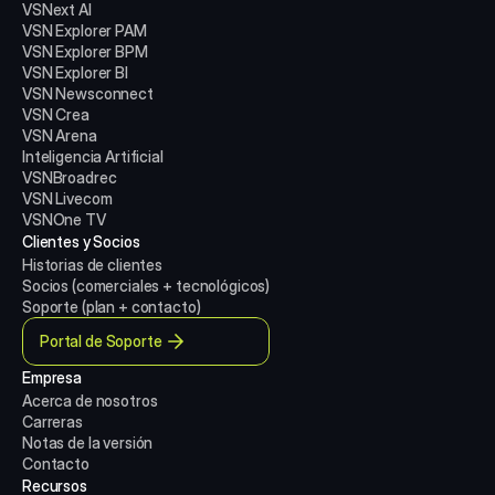
VSNext AI
VSN Explorer PAM
VSN Explorer BPM
VSN Explorer BI
VSN Newsconnect
VSN Crea
VSN Arena
Inteligencia Artificial
VSNBroadrec
VSN Livecom
VSNOne TV
Clientes y Socios
Historias de clientes
Socios (comerciales + tecnológicos)
Soporte (plan + contacto)
Portal de Soporte
Empresa
Acerca de nosotros
Carreras
Notas de la versión
Contacto
Recursos