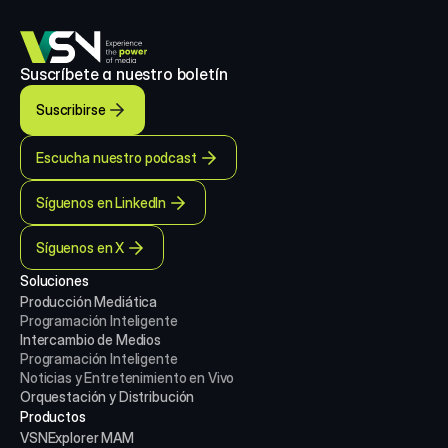
Suscríbete a nuestro boletín
Suscribirse
Escucha nuestro podcast
Síguenos en LinkedIn
Síguenos en X
Soluciones
Producción Mediática
Programación Inteligente
Intercambio de Medios
Programación Inteligente
Noticias y Entretenimiento en Vivo
Orquestación y Distribución
Productos
VSNExplorer MAM