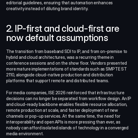
editorial guidelines, ensuring that automation enhances 
creativity instead of diluting brand identity.
2. IP-first and cloud-first are 
now default assumptions
The transition from baseband SDI to IP, and from on‑premise to 
hybrid and cloud architectures, was a recurring theme in 
conference sessions and on the show floor. Vendors presented 
more mature implementations of standards such as SMPTE ST 
2110, alongside cloud-native production and distribution 
platforms that support remote and distributed teams.​
For media companies, ISE 2026 reinforced that infrastructure 
decisions can no longer be separated from workflow design. An IP 
and cloud-ready backbone enables flexible resource allocation, 
remote production at scale, and faster deployment of new 
channels or pop-up services. At the same time, the need for 
interoperability and open APIs is more pressing than ever, as 
nobody can afford isolated islands of technology in a converged 
media environment.​