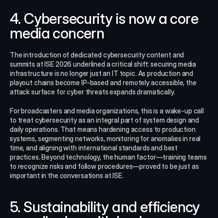
4. Cybersecurity is now a core 
media concern
The introduction of dedicated cybersecurity content and 
summits at ISE 2026 underlined a critical shift: securing media 
infrastructure is no longer just an IT topic. As production and 
playout chains become IP-based and remotely accessible, the 
attack surface for cyber threats expands dramatically.
For broadcasters and media organizations, this is a wake-up call 
to treat cybersecurity as an integral part of system design and 
daily operations. That means hardening access to production 
systems, segmenting networks, monitoring for anomalies in real 
time, and aligning with international standards and best 
practices. Beyond technology, the human factor—training teams 
to recognize risks and follow procedures—proved to be just as 
important in the conversations at ISE.​
5. Sustainability and efficiency 