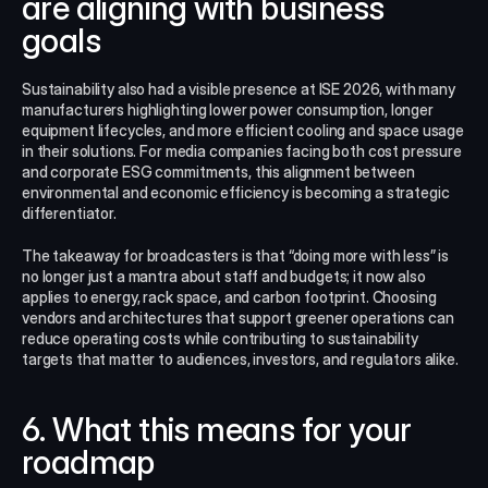
are aligning with business 
goals
Sustainability also had a visible presence at ISE 2026, with many 
manufacturers highlighting lower power consumption, longer 
equipment lifecycles, and more efficient cooling and space usage 
in their solutions. For media companies facing both cost pressure 
and corporate ESG commitments, this alignment between 
environmental and economic efficiency is becoming a strategic 
differentiator.​
The takeaway for broadcasters is that “doing more with less” is 
no longer just a mantra about staff and budgets; it now also 
applies to energy, rack space, and carbon footprint. Choosing 
vendors and architectures that support greener operations can 
reduce operating costs while contributing to sustainability 
targets that matter to audiences, investors, and regulators alike.​
6. What this means for your 
roadmap