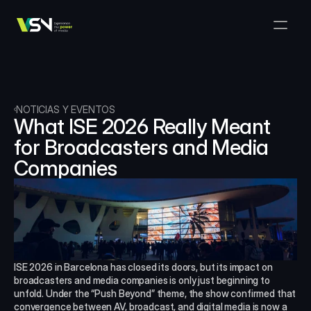
Soluciones
Gestión de Medios y Negocios
Productos
VSNExplorer + VSNArena
Clientes
Orquestación y Distribución
Explorador VSN
Recursos
VSNExplorer + VSNOne TV
NOTICIAS Y EVENTOS
Empresa
Flujo de Trabajo de Producción de Medios
What ISE 2026 Really Meant 
VSN Crea
VSNExplorer + Wedit
Select Language
for Broadcasters and Media 
HÁBLANOS
Spanish (Spain)
ES
Intercambio de Medios
Companies
VSNExplorer
VSN Uno TV
Noticias y Entretenimiento en Vivo
VSN NewsConnect + VSN IA
Programación Inteligente
VSN Arena
VSNExplorer + VSNCrea
VSN Noticias Conectar
ISE 2026 in Barcelona has closed its doors, but its impact on 
broadcasters and media companies is only just beginning to 
VSN Noticias Conectar
unfold. Under the “Push Beyond” theme, the show confirmed that 
convergence between AV, broadcast, and digital media is now a 