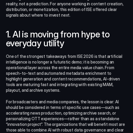
reality, not a prediction. For anyone working in content creation, 
distribution, or monetization, this edition of ISE offered clear 
signals about where to invest next.
1. AI is moving from hype to 
everyday utility
One of the strongest takeaways from ISE 2026 is that artificial 
intelligence is no longer a futuristic demo; it is becoming an 
operational layer across the entire media value chain. From 
speech-to-text and automated metadata enrichment to 
highlight generation and content recommendations, AI-driven 
tools are maturing fast and integrating with existing MAM, 
playout, and archive systems.
For broadcasters and media companies, the lesson is clear: AI 
should be considered in terms of specific use cases—such as 
accelerating news production, optimizing archive search, or 
personalizing OTT experiences—rather than as a standalone 
“innovation project”. The organizations that will benefit most are 
those able to combine AI with robust data governance and clear 