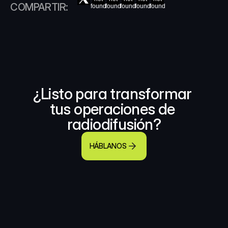
COMPARTIR:
found
found
found
found
found
¿Listo para transformar 
tus operaciones de 
radiodifusión?
HÁBLANOS