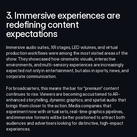
3. Immersive experiences are 
redefining content 
expectations
Immersive audio suites, XR stages, LED volumes, and virtual 
production workflows were among the most visited areas of the 
show. They showcased how cinematic visuals, interactive 
environments, and multi-sensory experiences are increasingly 
expected not only in entertainment, but also in sports, news, and 
corporate communication.
For broadcasters, this means the bar for “premium” content 
continues to rise. Viewers are becoming accustomed to AR-
enhanced storytelling, dynamic graphics, and spatial audio that 
brings them closer to the action. Media companies that 
experiment now with virtual sets, real‑time graphics pipelines, 
and immersive formats will be better positioned to attract both 
audiences and advertisers looking for distinctive, high‑impact 
experiences.​