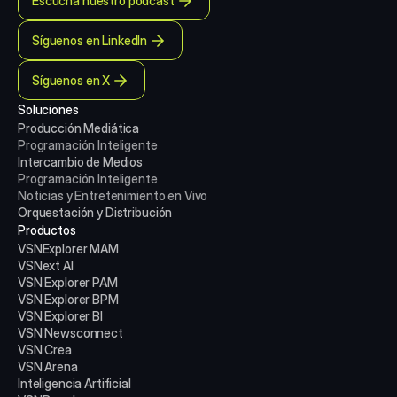
Escucha nuestro podcast
Síguenos en LinkedIn
Síguenos en X
Soluciones
Producción Mediática
Programación Inteligente
Intercambio de Medios
Programación Inteligente
Noticias y Entretenimiento en Vivo
Orquestación y Distribución
Productos
VSNExplorer MAM
VSNext AI
VSN Explorer PAM
VSN Explorer BPM
VSN Explorer BI
VSN Newsconnect
VSN Crea
VSN Arena
Inteligencia Artificial