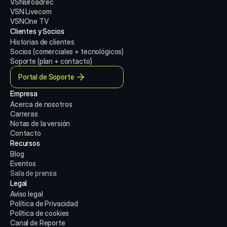
VSNBroadrec
VSN Livecom
VSNOne TV
Clientes y Socios
Historias de clientes
Socios (comerciales + tecnológicos)
Soporte (plan + contacto)
Portal de Soporte
Empresa
Acerca de nosotros
Carreras
Notas de la versión
Contacto
Recursos
Blog
Eventos
Sala de prensa
Legal
Aviso legal
Política de Privacidad
Política de cookies
Canal de Reporte