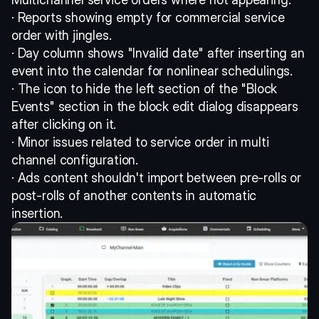
· Reports showing empty for commercial service 
order with jingles. 
· Day column shows "Invalid date" after inserting an 
event into the calendar for nonlinear schedulings. 
· The icon to hide the left section of the "Block 
Events" section in the block edit dialog disappears 
after clicking on it. 
· Minor issues related to service order in multi 
channel configuration. 
· Ads content shouldn't import between pre-rolls or 
post-rolls of another contents in automatic 
insertion.