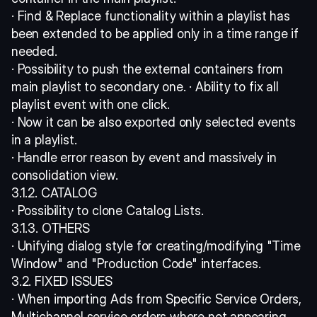
· Find & Replace functionality within a playlist has 
been extended to be applied only in a time range if 
needed. 
· Possibility to push the external containers from 
main playlist to secondary one. · Ability to fix all 
playlist event with one click. 
· Now it can be also exported only selected events 
in a playlist. 
· Handle error reason by event and massively in 
consolidation view. 
3.1.2. CATALOG 
· Possibility to clone Catalog Lists. 
3.1.3. OTHERS 
· Unifying dialog style for creating/modifying "Time 
Window" and "Production Code" interfaces. 
3.2. FIXED ISSUES 
· When importing Ads from Specific Service Orders, 
Multichannel service orders where not appearing. 