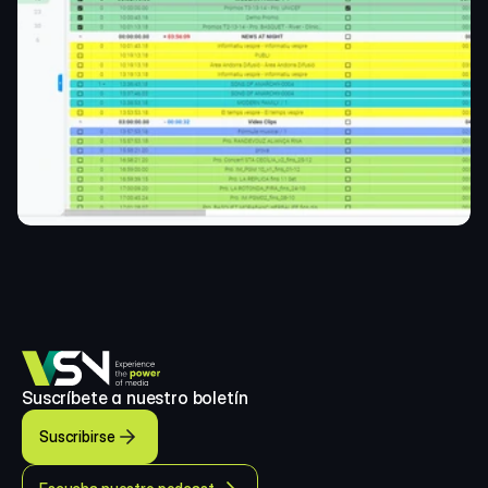
Suscríbete a nuestro boletín
Suscribirse