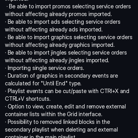
 · Be able to import promos selecting service orders 
without affecting already promos imported. 
· Be able to import ads selecting service orders 
without affecting already ads imported. 
· Be able to import graphics selecting service orders 
without affecting already graphics imported. 
· Be able to import jingles selecting service orders 
without affecting already jingles imported. 
· Importing single service orders. 
· Duration of graphics in secondary events are 
calculated for "Until End" type. 
· Playlist events can be cut/paste with CTRl+X and 
CTRL+V shortcuts. 
· Option to view, create, edit and remove external 
container lists within the Grid interface. 
· Possibility to removed linked blocks in the 
secondary playlist when deleting and external 
container in the main playlist. 