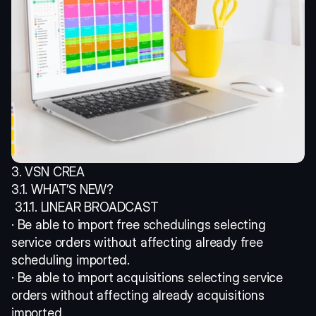
3. VSN CREA 
3.1. WHAT’S NEW?
 3.1.1. LINEAR BROADCAST 
· Be able to import free schedulings selecting 
service orders without affecting already free 
scheduling imported. 
· Be able to import acquisitions selecting service 
orders without affecting already acquisitions 
imported.