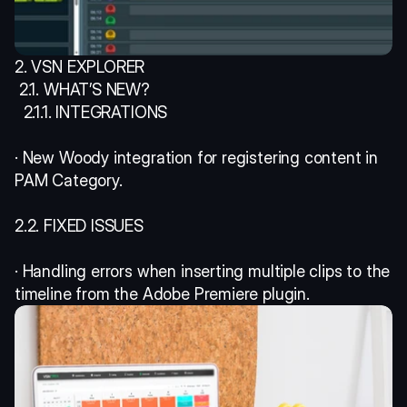
2. VSN EXPLORER
 2.1. WHAT’S NEW? 
  2.1.1. INTEGRATIONS 
· New Woody integration for registering content in 
PAM Category. 
2.2. FIXED ISSUES 
· Handling errors when inserting multiple clips to the 
timeline from the Adobe Premiere plugin. 