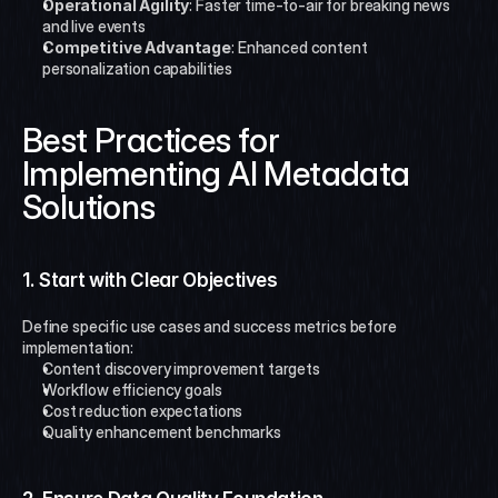
Operational Agility
: Faster time-to-air for breaking news 
and live events
Competitive Advantage
: Enhanced content 
personalization capabilities
Best Practices for 
Implementing AI Metadata 
Solutions
1. Start with Clear Objectives
Define specific use cases and success metrics before 
implementation:
Content discovery improvement targets
Workflow efficiency goals
Cost reduction expectations
Quality enhancement benchmarks