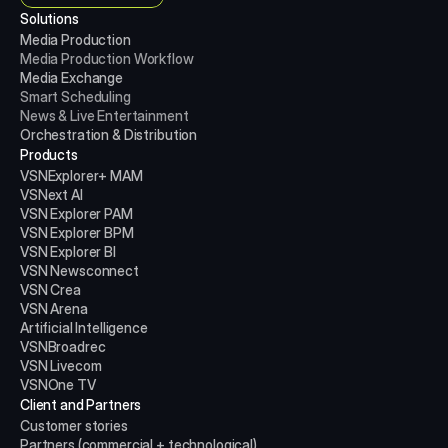
Solutions
Media Production 
Media Production
Workflow
Media Exchange
Smart Scheduling
News & Live Entertainment
Orchestration & Distribution
Products
VSNExplorer+ MAM
VSNext AI
VSN Explorer PAM
VSN Explorer BPM
VSN Explorer BI
VSN Newsconnect
VSN Crea
VSN Arena
Artificial Intelligence
VSNBroadrec
VSN Livecom
VSNOne TV
Client and Partners
Customer stories
Partners (commercial + technological)