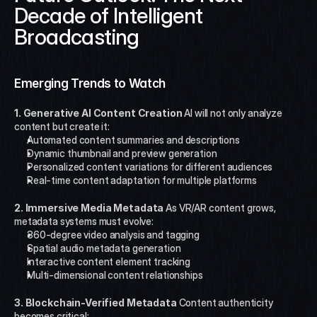
Decade of Intelligent 
Broadcasting
Emerging Trends to Watch
1. Generative AI Content Creation
 AI will not only analyze 
content but create it:
Automated content summaries and descriptions
Dynamic thumbnail and preview generation
Personalized content variations for different audiences
Real-time content adaptation for multiple platforms
2. Immersive Media Metadata
 As VR/AR content grows, 
metadata systems must evolve:
360-degree video analysis and tagging
Spatial audio metadata generation
Interactive content element tracking
Multi-dimensional content relationships
3. Blockchain-Verified Metadata
 Content authenticity 
becomes critical: