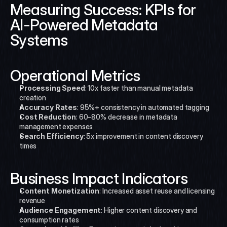
Measuring Success: KPIs for 
AI-Powered Metadata 
Systems
Operational Metrics
Processing Speed
: 10x faster than manual metadata 
creation
Accuracy Rates
: 95%+ consistency in automated tagging
Cost Reduction
: 60-80% decrease in metadata 
management expenses
Search Efficiency
: 5x improvement in content discovery 
times
Business Impact Indicators
Content Monetization
: Increased asset reuse and licensing 
revenue
Audience Engagement
: Higher content discovery and 
consumption rates