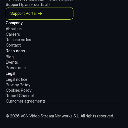
Support (plan + contact)
Support Portal
Company
About us
Careers
Release notes
Contact
Resources
Blog
Events
Press room
Legal
Legal notice
Privacy Policy
Cookies Policy
Report Channel
Customer agreements
© 2026 VSN Video Stream Networks S.L. All rights reserved.