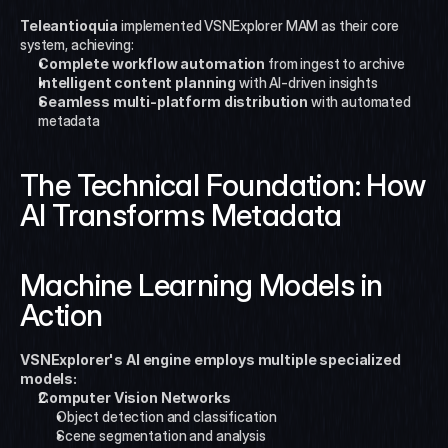
Teleantioquia
 implemented VSNExplorer MAM as their core 
system, achieving:
Complete workflow automation
 from ingest to archive
Intelligent content planning
 with AI-driven insights
Seamless multi-platform distribution
 with automated 
metadata
The Technical Foundation: How 
AI Transforms Metadata
Machine Learning Models in 
Action
VSNExplorer's AI engine employs multiple specialized 
models:
Computer Vision Networks
Object detection and classification
Scene segmentation and analysis