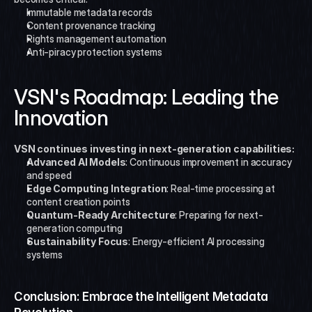
Immutable metadata records
Content provenance tracking
Rights management automation
Anti-piracy protection systems
VSN's Roadmap: Leading the 
Innovation
VSN continues investing in next-generation capabilities:
Advanced AI Models
: Continuous improvement in accuracy 
and speed
Edge Computing Integration
: Real-time processing at 
content creation points
Quantum-Ready Architecture
: Preparing for next-
generation computing
Sustainability Focus
: Energy-efficient AI processing 
systems
Conclusion: Embrace the Intelligent Metadata 