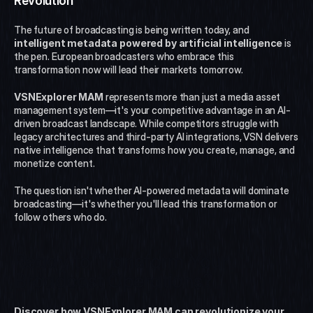
Revolution
The future of broadcasting is being written today, and 
intelligent metadata powered by artificial intelligence
 is 
the pen. European broadcasters who embrace this 
transformation now will lead their markets tomorrow.
VSNExplorer MAM
 represents more than just a media asset 
management system—it's your competitive advantage in an AI-
driven broadcast landscape. While competitors struggle with 
legacy architectures and third-party AI integrations, VSN delivers 
native intelligence that transforms how you create, manage, and 
monetize content.
The question isn't whether AI-powered metadata will dominate 
broadcasting—it's whether you'll lead this transformation or 
follow others who do.
Ready to Transform Your 
Broadcast Operations?
Discover how VSNExplorer MAM can revolutionize your 