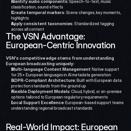
Identify audio components
: Speech-to-text, music 
classification, sound effects
Create temporal markers
: Scene changes, key moments, 
highlights
Apply consistent taxonomies
: Standardized tagging 
across all content
The VSN Advantage: 
European-Centric Innovation
VSN's competitive edge stems from understanding 
European broadcasting uniquely:
Multi-language Content Management
: Native support 
for 25+ European languages in AI metadata generation
GDPR-Compliant Architecture
: Built with European data 
protection standards from the ground up
Flexible Deployment Models
: Cloud, hybrid, or on-premise 
options tailored to European regulatory requirements
Local Support Excellence
: European-based support teams 
understanding regional broadcast standards
Real-World Impact: European 