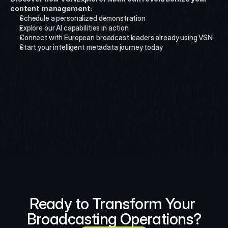
content management:
Schedule a personalized demonstration
Explore our AI capabilities in action
Connect with European broadcast leaders already using VSN
Start your intelligent metadata journey today
Ready to Transform Your 
Broadcasting Operations?