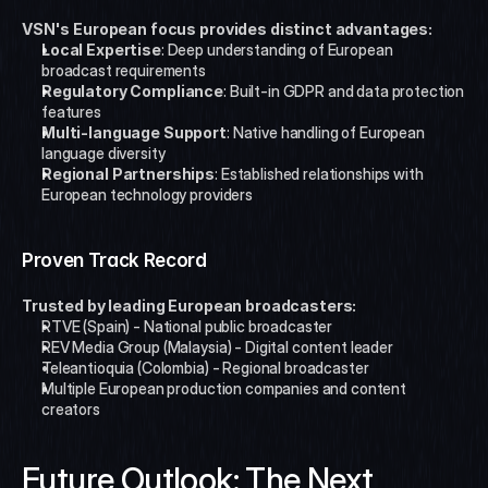
VSN's European focus provides distinct advantages:
Local Expertise
: Deep understanding of European 
broadcast requirements
Regulatory Compliance
: Built-in GDPR and data protection 
features
Multi-language Support
: Native handling of European 
language diversity
Regional Partnerships
: Established relationships with 
European technology providers
Proven Track Record
Trusted by leading European broadcasters:
RTVE (Spain) - National public broadcaster
REV Media Group (Malaysia) - Digital content leader
Teleantioquia (Colombia) - Regional broadcaster
Multiple European production companies and content 
creators
Future Outlook: The Next 