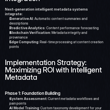
Next-generation intelligent metadata systems 
integrate:
Generative AI
: Automatic content summaries and 
descriptions
Predictive Analytics
: Content performance forecasting
Blockchain Verification
: Metadata integrity and 
provenance
Edge Computing
: Real-time processing at content creation 
points
Implementation Strategy: 
Maximizing ROI with Intelligent 
Metadata
Phase 1: Foundation Building
System Assessment
: Current metadata workflows and 
pain points
AI Model Training
: Custom taxonomy development for your 