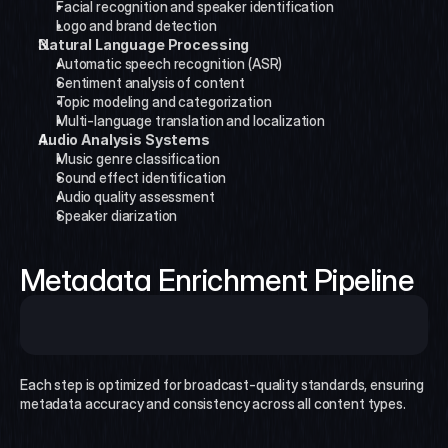
Facial recognition and speaker identification
Logo and brand detection
Natural Language Processing
Automatic speech recognition (ASR)
Sentiment analysis of content
Topic modeling and categorization
Multi-language translation and localization
Audio Analysis Systems
Music genre classification
Sound effect identification
Audio quality assessment
Speaker diarization
Metadata Enrichment Pipeline
Each step is optimized for broadcast-quality standards, ensuring 
metadata accuracy and consistency across all content types.