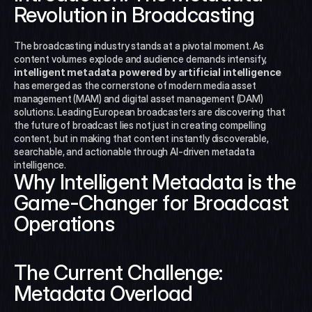
Revolution in Broadcasting
The broadcasting industry stands at a pivotal moment. As 
content volumes explode and audience demands intensify, 
intelligent metadata powered by artificial intelligence
has emerged as the cornerstone of modern media asset 
management (MAM) and digital asset management (DAM) 
solutions. Leading European broadcasters are discovering that 
the future of broadcast lies not just in creating compelling 
content, but in making that content instantly discoverable, 
searchable, and actionable through AI-driven metadata 
intelligence.
Why Intelligent Metadata is the 
Game-Changer for Broadcast 
Operations
The Current Challenge: 
Metadata Overload