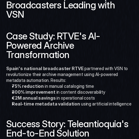
Broadcasters Leading with 
VSN
Case Study: RTVE's AI-
Powered Archive 
Transformation
Spain's national broadcaster RTVE
 partnered with VSN to 
revolutionize their archive management using AI-powered 
metadata automation. Results:
75% reduction
 in manual cataloging time
300% improvement
 in content discoverability
€2M annual savings
 in operational costs
Real-time metadata validation
 using artificial intelligence
Success Story: Teleantioquia's 
End-to-End Solution