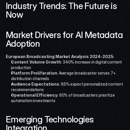
Industry Trends: The Future is 
Now
Market Drivers for AI Metadata 
Adoption
European Broadcasting Market Analysis 2024-2025:
Content Volume Growth
: 340% increase in digital content 
production
Platform Proliferation
: Average broadcaster serves 7+ 
distribution channels
Audience Expectations
: 85% expect personalized content 
recommendations
Operational Efficiency
: 60% of broadcasters prioritize 
automation investments
Emerging Technologies 
Integration