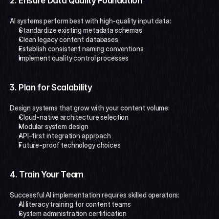
2. Ensure Data Quality Foundation
AI systems perform best with high-quality input data:
Standardize existing metadata schemas
Clean legacy content databases
Establish consistent naming conventions
Implement quality control processes
3. Plan for Scalability
Design systems that grow with your content volume:
Cloud-native architecture selection
Modular system design
API-first integration approach
Future-proof technology choices
4. Train Your Team
Successful AI implementation requires skilled operators:
AI literacy training for content teams
System administration certification