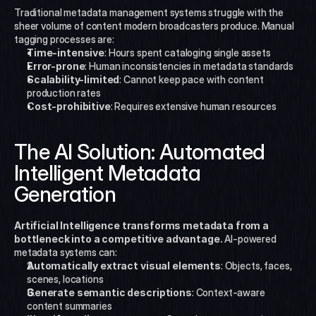
Traditional metadata management systems struggle with the 
sheer volume of content modern broadcasters produce. Manual 
tagging processes are:
Time-intensive
: Hours spent cataloging single assets
Error-prone
: Human inconsistencies in metadata standards
Scalability-limited
: Cannot keep pace with content 
production rates
Cost-prohibitive
: Requires extensive human resources
The AI Solution: Automated 
Intelligent Metadata 
Generation
Artificial Intelligence transforms metadata from a 
bottleneck into a competitive advantage.
 AI-powered 
metadata systems can:
Automatically extract visual elements
: Objects, faces, 
scenes, locations
Generate semantic descriptions
: Context-aware 
content summaries