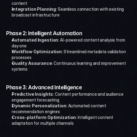
content
Integration Planning
: Seamless connection with existing 
broadcast infrastructure
Phase 2: Intelligent Automation
Automated Ingestion
: AI-powered content analysis from 
day one
Workflow Optimization
: Streamlined metadata validation 
processes
Quality Assurance
: Continuous learning and improvement 
systems
Phase 3: Advanced Intelligence
Predictive Insights
: Content performance and audience 
engagement forecasting
Dynamic Personalization
: Automated content 
recommendation engines
Cross-platform Optimization
: Intelligent content 
adaptation for multiple channels