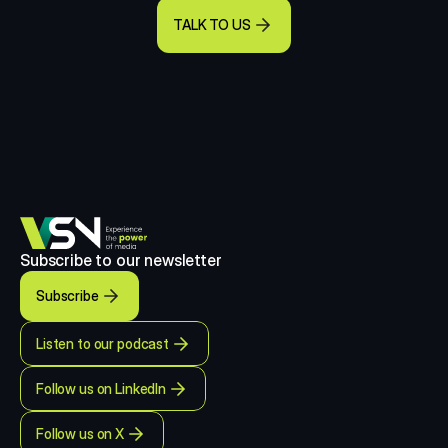
TALK TO US
Subscribe to our newsletter
Subscribe
Listen to our podcast
Follow us on LinkedIn
Follow us on X