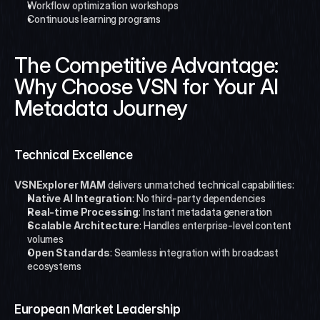
Workflow optimization workshops
Continuous learning programs
The Competitive Advantage: 
Why Choose VSN for Your AI 
Metadata Journey
Technical Excellence
VSNExplorer MAM
 delivers unmatched technical capabilities:
Native AI Integration
: No third-party dependencies
Real-time Processing
: Instant metadata generation
Scalable Architecture
: Handles enterprise-level content 
volumes
Open Standards
: Seamless integration with broadcast 
ecosystems
European Market Leadership