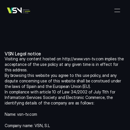
Solutions
Media & Business Management
Products
VSNExplorer + VSNArena
Customers
Orchestration & Distribution
VSN Explorer
Resources
VSNExplorer + VSNOne TV
Company
Media Production Workflow
VSN Legal notice
VSN Crea
VSNExplorer + Wedit
Select Language
Visiting any content hosted on http://www.vsn-tv.com implies the 
TALK TO US
English
EN
Media Exchange
acceptance of the use policy at any given time is in effect for 
VSNExplorer
this address.
VSN One TV
News & Live Entertainment
By browsing this website you agree to this use policy, and any 
VSN NewsConnect + VSN AI
dispute concerning use of this website shall be construed under 
Smart Scheduling
VSN Arena
the laws of Spain and the European Union (EU).
VSNExplorer + VSNCrea
In compliance with article 10 of Law 34/2002 of July 11th for 
Information Services Society and Electronic Commerce, the 
VSN News Connect
identifying details of the company are as follows:
Name: vsn-tv.com
VSN News Connect
Company name: VSN, S.L