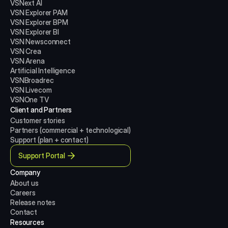
VSNext AI
VSN Explorer PAM
VSN Explorer BPM
VSN Explorer BI
VSN Newsconnect
VSN Crea
VSN Arena
Artificial Intelligence
VSNBroadrec
VSN Livecom
VSNOne TV
Client and Partners
Customer stories
Partners (commercial + technological)
Support (plan + contact)
Support Portal
Company
About us
Careers
Release notes
Contact
Resources