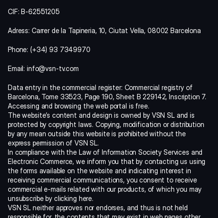
CIF: B-62551205
Adress: Carrer de la Tapineria, 10, Ciutat Vella, 08002 Barcelona
Phone: (+34) 93 7349970
Email: info@vsn-tv.com
Data entry in the commercial register: Commercial registry of 
Barcelona, Tome 33523, Page 190, Sheet B 229142, Inscription 7.
Accessing and browsing the web portal is free.
The website’s content and design is owned by VSN SL and is 
protected by copyright laws. Copying, modification or distribution 
by any mean outside this website is prohibited without the 
express permission of VSN SL.
In compliance with the Law of Information Society Services and 
Electronic Commerce, we inform you that by contacting us using 
the forms available on the website and indicating interest in 
receiving commercial communications, you consent to receive 
commercial e-mails related with our products, of which you may 
unsubscribe by 
clicking here
.
VSN SL neither approves nor endorses, and thus is not held 
responsible for, the contents that may exist in web pages other 