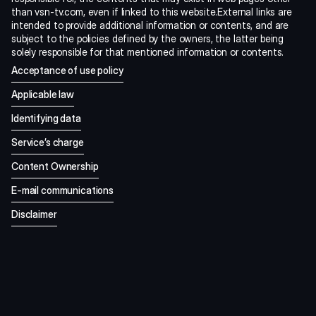
than vsn-tv.com, even if linked to this website.External links are 
intended to provide additional information or contents, and are 
subject to the policies defined by the owners, the latter being 
solely responsible for that mentioned information or contents.
Acceptance of use policy
Applicable law
Identifying data
Service’s charge
Content Ownership
E-mail communications
Disclaimer