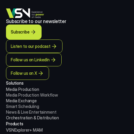
Subscribe to our newsletter
Subscribe
Listen to our podcast
Follow us on LinkedIn
Follow us on X
Solutions
Media Production 
Media Production
Workflow
Media Exchange
Smart Scheduling
News & Live Entertainment
Orchestration & Distribution
Products
VSNExplorer+ MAM