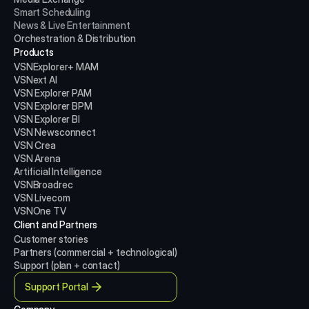
Smart Scheduling
News & Live Entertainment
Orchestration & Distribution
Products
VSNExplorer+ MAM
VSNext AI
VSN Explorer PAM
VSN Explorer BPM
VSN Explorer BI
VSN Newsconnect
VSN Crea
VSN Arena
Artificial Intelligence
VSNBroadrec
VSN Livecom
VSNOne TV
Client and Partners
Customer stories
Partners (commercial + technological)
Support (plan + contact)
Support Portal