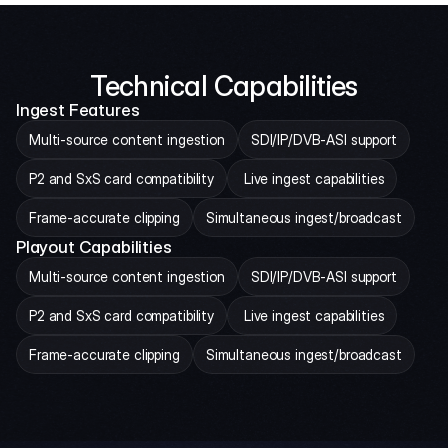
Technical Capabilities
Ingest Features
Multi-source content ingestion
SDI/IP/DVB-ASI support
P2 and SxS card compatibility
 Live ingest capabilities
Frame-accurate clipping
Simultaneous ingest/broadcast
Playout Capabilities
Multi-source content ingestion
SDI/IP/DVB-ASI support
P2 and SxS card compatibility
 Live ingest capabilities
Frame-accurate clipping
Simultaneous ingest/broadcast