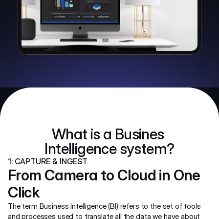
What is a Busines 
Intelligence system?
1: CAPTURE & INGEST
From Camera to Cloud in One 
Click
The term Business Intelligence (BI) refers to the set of tools 
and processes used to translate all the data we have about 