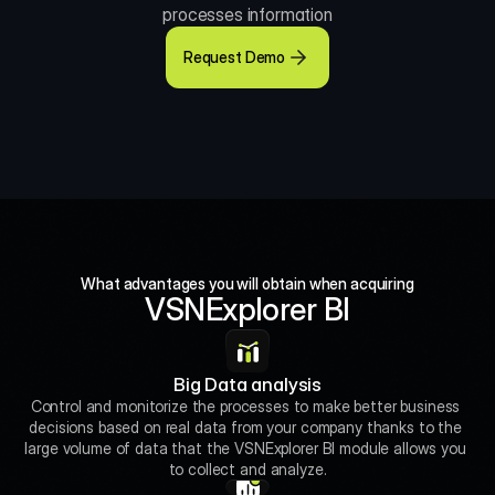
processes information
Request Demo
What advantages you will obtain when acquiring
VSNExplorer BI
Big Data analysis
Control and monitorize the processes to make better business 
decisions based on real data from your company thanks to the 
large volume of data that the VSNExplorer BI module allows you 
to collect and analyze.