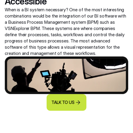
Accessible
When is a BI system necessary? One of the most interesting 
combinations would be the integration of our BI software with 
a Business Process Management system (BPM) such as 
VSNExplorer BPM. These systems are where companies 
define their processes, tasks, workflows and control the daily 
progress of business processes. The most advanced 
software of this type allows a visual representation for the 
creation and management of these workflows.
TALK TO US