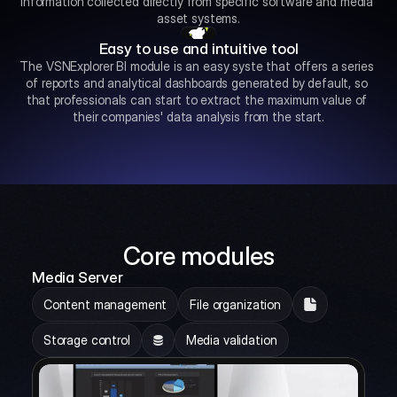
information collected directly from specific software and media 
asset systems.
Easy to use and intuitive tool
The VSNExplorer BI module is an easy syste that offers a series 
of reports and analytical dashboards generated by default, so 
that professionals can start to extract the maximum value of 
their companies' data analysis from the start.
Core modules
Media Server
Content management
File organization
Storage control
Media validation