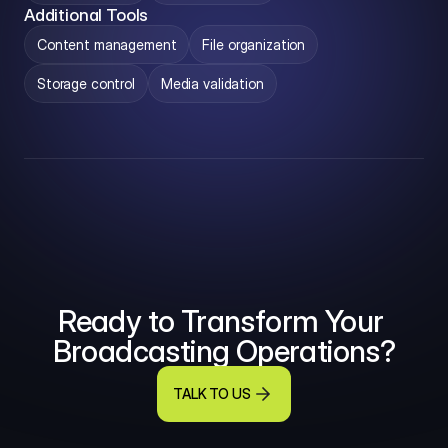
Additional Tools
Content management
File organization
Storage control
Media validation
Ready to Transform Your 
Broadcasting Operations?
TALK TO US