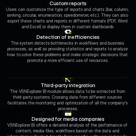
Custom reports
Users can customize the type of reports and charts (bar, column, 
ranking, circular, enumeration, speedometer, etc.). They can also 
export these charts and reports in different formats (PDF, Word 
and Excel) or display them in custom dashboards.
Detection of inefficiencies
The system detects bottlenecks in workflows and business 
processes, as well as providing statistics and reports to analyze 
how to solve these problems and make strategic decisions that 
promote a more efficient use of resources.
Third-party integration
The VSNExplorer BI module allows data to be extracted from 
third-party systems. Crossing data from different sources 
facilitates the monitoring and optimization of all the company's 
processes.
Designed for media companies
VSNExplorer BI offers a detailed analysis of the performance of 
content, media files, workflows based on the data and 