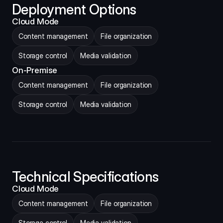
Deployment Options
Cloud Mode
Content management
File organization
Storage control
Media validation
On-Premise
Content management
File organization
Storage control
Media validation
Technical Specifications
Cloud Mode
Content management
File organization
Storage control
Media validation