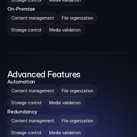
On-Premise
Content management
File organization
Storage control
Media validation
Advanced Features
Automation
Content management
File organization
Storage control
Media validation
Redundancy
Content management
File organization
Storage control
Media validation