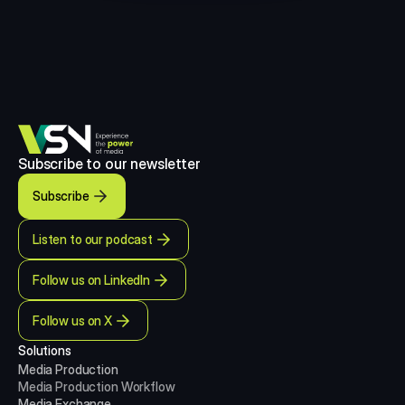
Subscribe to our newsletter
Subscribe
Listen to our podcast
Follow us on LinkedIn
Follow us on X
Solutions
Media Production 
Media Production
Workflow
Media Exchange