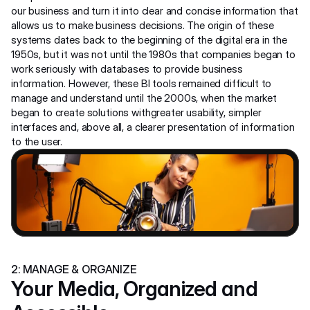
our business and turn it into clear and concise information that 
allows us to make business decisions. The origin of these 
systems dates back to the beginning of the digital era in the 
1950s, but it was not until the 1980s that companies began to 
work seriously with databases to provide business 
information. However, these BI tools remained difficult to 
manage and understand until the 2000s, when the market 
began to create solutions withgreater usability, simpler 
interfaces and, above all, a clearer presentation of information 
to the user.
2: MANAGE & ORGANIZE
Your Media, Organized and 