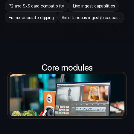
P2 and SxS card compatibility
 Live ingest capabilities
Frame-accurate clipping
Simultaneous ingest/broadcast
Core modules