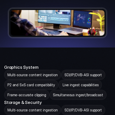
Graphics System
Multi-source content ingestion
SDI/IP/DVB-ASI support
P2 and SxS card compatibility
 Live ingest capabilities
Frame-accurate clipping
Simultaneous ingest/broadcast
Storage & Security
Multi-source content ingestion
SDI/IP/DVB-ASI support