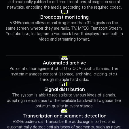
automatically publish to different locations, storages or social 
networks, encoding the media according to the required codec.
Broadcast monitoring
VSNBroadrec allows monitoring more than 32 signals on the 
same screen, wheter they are radio, TV, MPEG Transport Stream, 
YouTube Live, Instagram o Facebook Live. It displays them both in 
video and streaming format.
Automated archive
Automatic management of LTO or ODA robotic libraries. The 
system manages content (storage, archiving, clipping, etc.) 
through multiple hard disks.
Signal distribution
The system is able to redistribute various kinds of signals, 
adapting in each case to the available bandwidth to guarantee 
optimum quality in every stance.
Transcription and segment detection
VSNBroadrec can transcribe the audio signal to text and 
automatically detect certain types of segments, such as news 