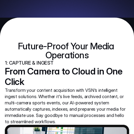
Future-Proof Your Media 
Operations
1: CAPTURE & INGEST
From Camera to Cloud in One 
Click
Transform your content acquisition with VSN's intelligent 
ingest solutions. Whether it's live feeds, archived content, or 
multi-camera sports events, our AI-powered system 
automatically captures, indexes, and prepares your media for 
immediate use. Say goodbye to manual processes and hello 
to streamlined workflows.