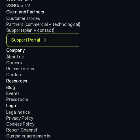
VSNOne TV
Client and Partners
Customer stories
Partners (commercial + technological)
Support (plan + contact)
Support Portal
Company
About us
Careers
Release notes
Contact
Resources
Blog
Events
Press room
Legal
Legal notice
Privacy Policy
Cookies Policy
Report Channel
Customer agreements