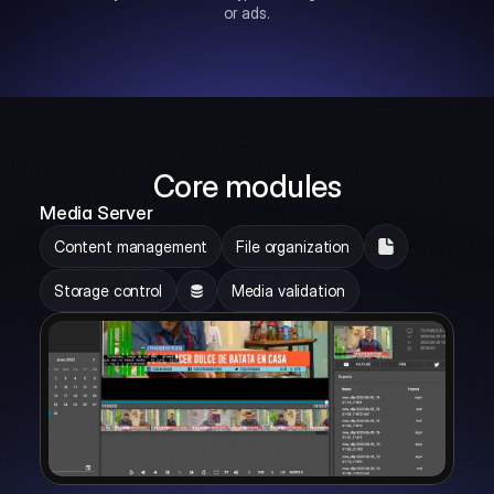
or ads.
Core modules
Media Server
Content management
File organization
Storage control
Media validation