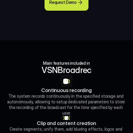
Request Demo
Main features included in
VSNBroadrec
Continuous recording
The system records continuously in the specified storage and 
autonomously, allowing to setup dedicated parameters to store 
the recording of the broadcast for the time specified by each 
user.
Clip and content creation
Create segments, unify them, add blurring effects, logos and 