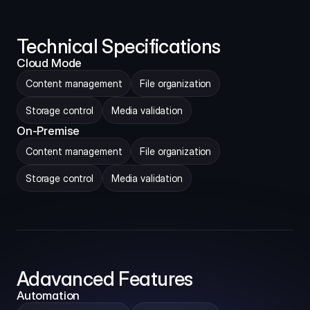
Technical Specifications
Cloud Mode
Content management
File organization
Storage control
Media validation
On-Premise
Content management
File organization
Storage control
Media validation
Adavanced Features
Automation