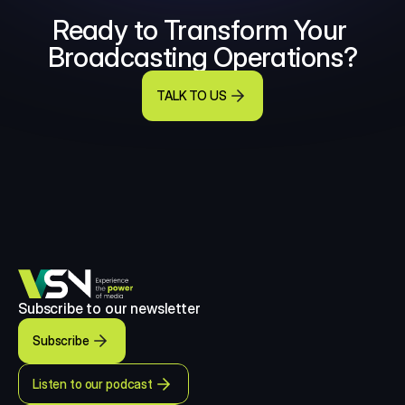
Ready to Transform Your 
Broadcasting Operations?
TALK TO US
Subscribe to our newsletter
Subscribe
Listen to our podcast