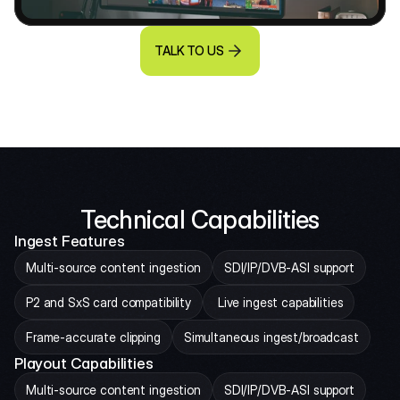
TALK TO US
Technical Capabilities
Ingest Features
Multi-source content ingestion
SDI/IP/DVB-ASI support
P2 and SxS card compatibility
 Live ingest capabilities
Frame-accurate clipping
Simultaneous ingest/broadcast
Playout Capabilities
Multi-source content ingestion
SDI/IP/DVB-ASI support