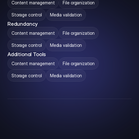
Content management
File organization
Storage control
Media validation
Redundancy
Content management
File organization
Storage control
Media validation
Additional Tools
Content management
File organization
Storage control
Media validation