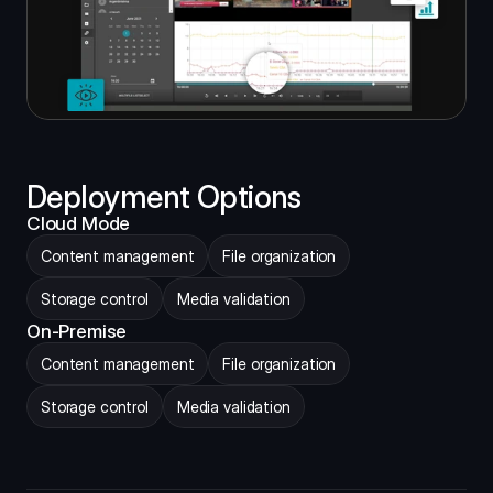
Deployment Options
Cloud Mode
Content management
File organization
Storage control
Media validation
On-Premise
Content management
File organization
Storage control
Media validation