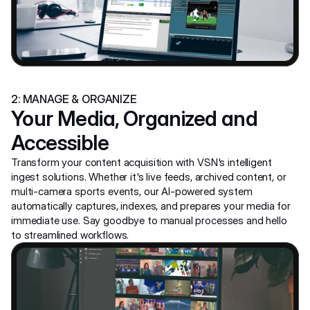
2: MANAGE & ORGANIZE
Your Media, Organized and 
Accessible
Transform your content acquisition with VSN's intelligent 
ingest solutions. Whether it's live feeds, archived content, or 
multi-camera sports events, our AI-powered system 
automatically captures, indexes, and prepares your media for 
immediate use. Say goodbye to manual processes and hello 
to streamlined workflows.