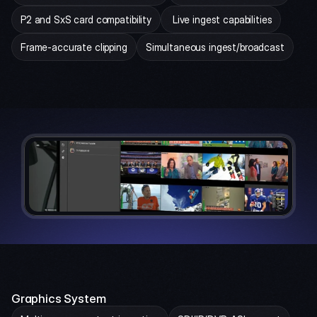
P2 and SxS card compatibility
 Live ingest capabilities
Frame-accurate clipping
Simultaneous ingest/broadcast
Graphics System