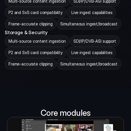
Multi-source content ingestion
SDI/IP/DVB-ASI support
P2 and SxS card compatibility
 Live ingest capabilities
Frame-accurate clipping
Simultaneous ingest/broadcast
Storage & Security
Multi-source content ingestion
SDI/IP/DVB-ASI support
P2 and SxS card compatibility
 Live ingest capabilities
Frame-accurate clipping
Simultaneous ingest/broadcast
Core modules