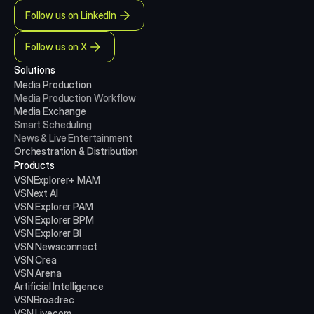
Follow us on LinkedIn
Follow us on X
Solutions
Media Production 
Media Production
Workflow
Media Exchange
Smart Scheduling
News & Live Entertainment
Orchestration & Distribution
Products
VSNExplorer+ MAM
VSNext AI
VSN Explorer PAM
VSN Explorer BPM
VSN Explorer BI
VSN Newsconnect
VSN Crea
VSN Arena
Artificial Intelligence
VSNBroadrec
VSN Livecom