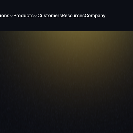
ions
Products
Customers
Resources
Company