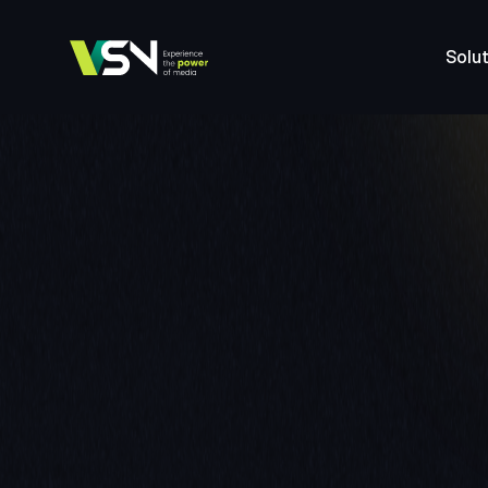
Solut