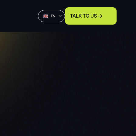
Select Language
TALK TO US
English
EN