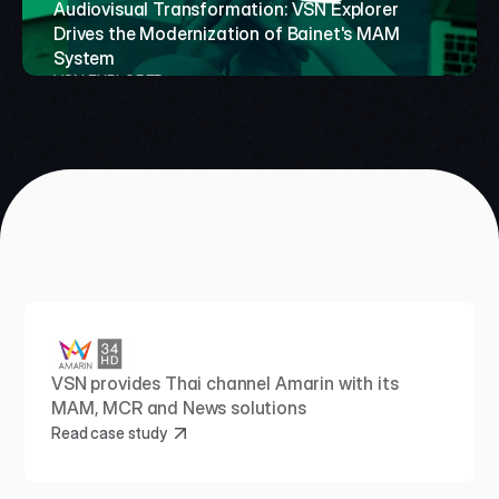
TeleCuraçao Modernizes 
Audiovisual Transformation: VSN Explorer 
RTVE and the challenge 
Drives the Modernization of Bainet's MAM 
Broadcast Operations 
of enhancing its archive 
System
with VSN Crea and 
for next‑generation 
VSN EXPLORER 
Premium Support
media workflows
VSN CREA
VSN ONETV
VSN provides Thai channel Amarin with its 
MAM, MCR and News solutions
Read case study