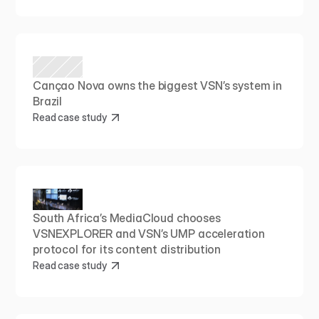
Cançao Nova owns the biggest VSN’s system in 
Brazil
Read case study
South Africa’s MediaCloud chooses 
VSNEXPLORER and VSN’s UMP acceleration 
protocol for its content distribution
Read case study