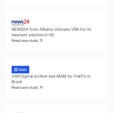
NEWS24 from Albania chooses VSN for its 
newcast solution in HD
Read case study
VSN Digital archive and MAM for FishTV in 
Brazil
Read case study