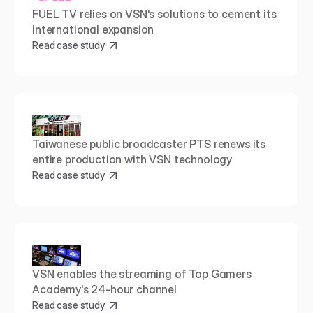
FUEL TV relies on VSN's solutions to cement its 
international expansion
Read case study
Taiwanese public broadcaster PTS renews its 
entire production with VSN technology
Read case study
VSN enables the streaming of Top Gamers 
Academy's 24-hour channel
Read case study