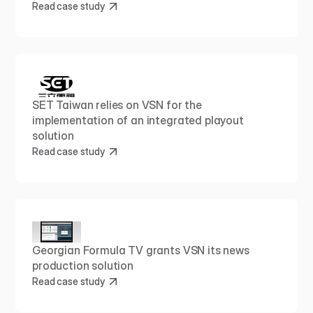
Read case study
SET Taiwan relies on VSN for the 
implementation of an integrated playout 
solution
Read case study
Georgian Formula TV grants VSN its news 
production solution
Read case study