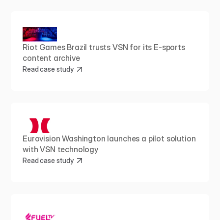
Riot Games Brazil trusts VSN for its E-sports 
content archive
Read case study
Eurovision Washington launches a pilot solution 
with VSN technology
Read case study