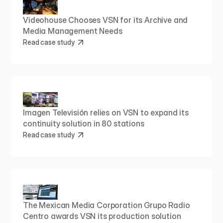
Videohouse Chooses VSN for its Archive and 
Media Management Needs
Read case study
Imagen Televisión relies on VSN to expand its 
continuity solution in 80 stations
Read case study
The Mexican Media Corporation Grupo Radio 
Centro awards VSN its production solution