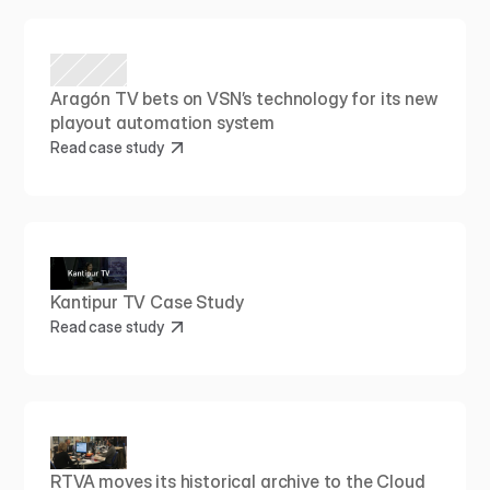
Aragón TV bets on VSN’s technology for its new 
playout automation system
Read case study
Kantipur TV Case Study
Read case study
RTVA moves its historical archive to the Cloud 