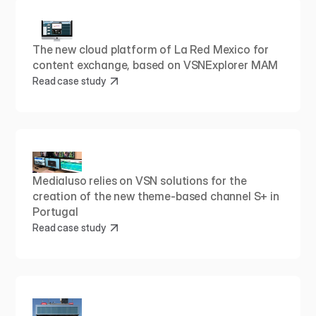
The new cloud platform of La Red Mexico for 
content exchange, based on VSNExplorer MAM
Read case study
Medialuso relies on VSN solutions for the 
creation of the new theme-based channel S+ in 
Portugal
Read case study