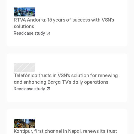
RTVA Andorra: 15 years of success with VSN’s 
solutions
Read case study
Telefónica trusts in VSN’s solution for renewing 
and enhancing Barça TV’s daily operations
Read case study
Kantipur, first channel in Nepal, renews its trust 