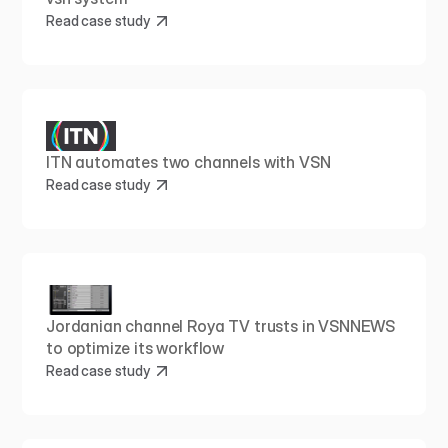
Read case study
ITN automates two channels with VSN
Read case study
Jordanian channel Roya TV trusts in VSNNEWS 
to optimize its workflow
Read case study