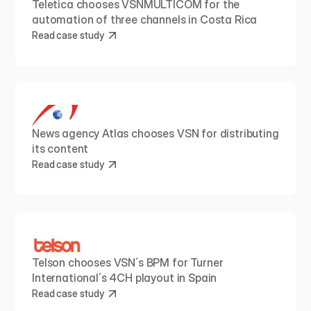
Teletica chooses VSNMULTICOM for the 
automation of three channels in Costa Rica
Read case study
News agency Atlas chooses VSN for distributing 
its content
Read case study
Telson chooses VSN´s BPM for Turner 
International´s 4CH playout in Spain
Read case study