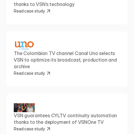
thanks to VSN’s technology
Read case study
The Colombian TV channel Canal Uno selects 
VSN to optimize its broadcast, production and 
archive
Read case study
VSN guarantees CYLTV continuity automation 
thanks to the deployment of VSNOne TV
Read case study