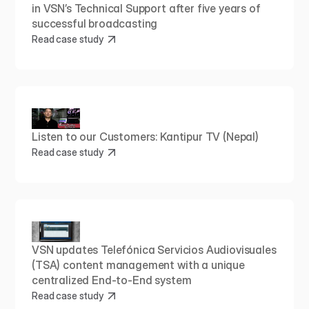
in VSN’s Technical Support after five years of 
successful broadcasting
Read case study
Listen to our Customers: Kantipur TV (Nepal)
Read case study
VSN updates Telefónica Servicios Audiovisuales 
(TSA) content management with a unique 
centralized End-to-End system
Read case study