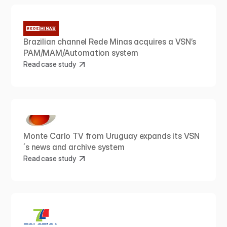
Brazilian channel Rede Minas acquires a VSN’s 
PAM/MAM/Automation system
Read case study
Monte Carlo TV from Uruguay expands its VSN
´s news and archive system
Read case study