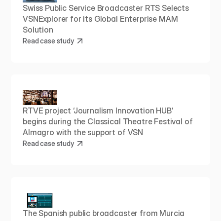
Swiss Public Service Broadcaster RTS Selects 
VSNExplorer for its Global Enterprise MAM 
Solution
Read case study
RTVE project ‘Journalism Innovation HUB’ 
begins during the Classical Theatre Festival of 
Almagro with the support of VSN
Read case study
The Spanish public broadcaster from Murcia 