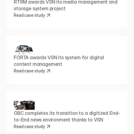
RTRM awards VSN its media management and 
storage system project
Read case study
FORTA awards VSN its system for digital 
content management
Read case study
GBC completes its transition to a digitized End-
to-End news environment thanks to VSN
Read case study