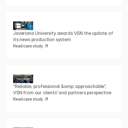
Javeriana University awards VSN the update of 
its news production system
Read case study
“Reliable, professional &amp; approachable”, 
VSN from our clients’ and partners perspective
Read case study