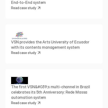
End-to-End system
Read case study
VSN provides the Arts University of Ecuador 
with its contents management system
Read case study
The first VSN&#039;s multi-channel in Brazil 
celebrates its 5th Anniversary: Rede Massa 
automation system
Read case study