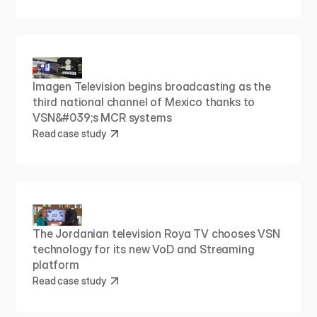
Imagen Television begins broadcasting as the 
third national channel of Mexico thanks to 
VSN&#039;s MCR systems
Read case study
The Jordanian television Roya TV chooses VSN 
technology for its new VoD and Streaming 
platform
Read case study