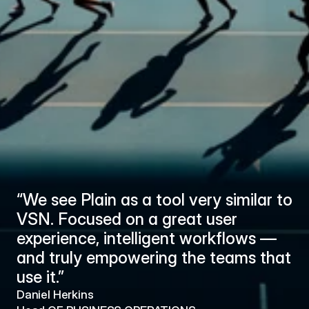
“We see Plain as a tool very similar to 
“W
VSN. Focused on a great user 
VS
experience, intelligent workflows — 
ex
and truly empowering the teams that 
an
use it.”
us
Daniel Herkins
Dan