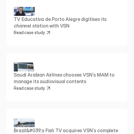
TV Educativa de Porto Alegre digitises its 
channel station with VSN
Read case study
Saudi Arabian Airlines chooses VSN´s MAM to 
manage its audiovisual contents
Read case study
Brazil&#039;s Fish TV acquires VSN´s complete 