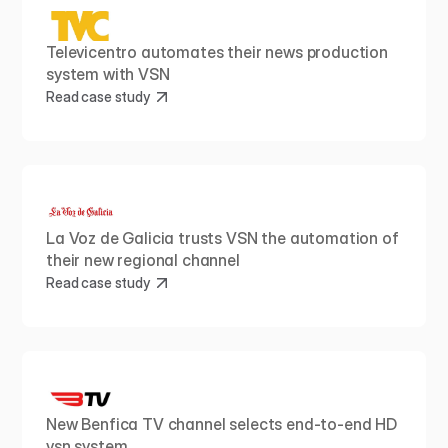
Televicentro automates their news production 
system with VSN
Read case study
La Voz de Galicia trusts VSN the automation of 
their new regional channel
Read case study
New Benfica TV channel selects end-to-end HD 
vsn system