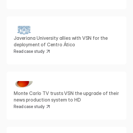
Javeriana University allies with VSN for the 
deployment of Centro Ático
Read case study
Monte Carlo TV trusts VSN the upgrade of their 
news production system to HD
Read case study