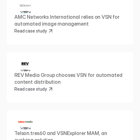
AMC Networks International relies on VSN for 
automated image management
Read case study
REV Media Group chooses VSN for automated 
content distribution
Read case study
Telson.tres60 and VSNExplorer MAM, an 