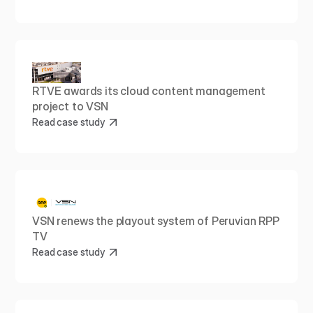
RTVE awards its cloud content management 
project to VSN
Read case study
VSN renews the playout system of Peruvian RPP 
TV
Read case study