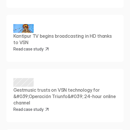
Kantipur TV begins broadcasting in HD thanks 
to VSN
Read case study
Gestmusic trusts on VSN technology for 
&#039;Operación Triunfo&#039; 24-hour online 
channel
Read case study