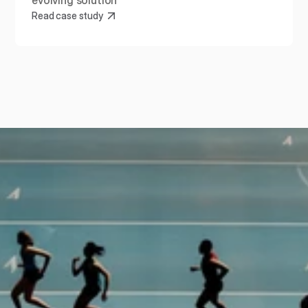
evolving solution
Read case study