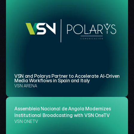
VSN and Polarys Partner to Accelerate AI-Driven 
Media Workflows in Spain and Italy
VSN ARENA
Assembleia Nacional de Angola Modernizes 
Institutional Broadcasting with VSN OneTV
VSN ONETV