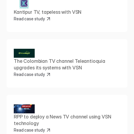
Kantipur TV, tapeless with VSN
Read case study
The Colombian TV channel Teleantioquia 
upgrades its systems with VSN
Read case study
RPP to deploy a News TV channel using VSN 
technology
Read case study