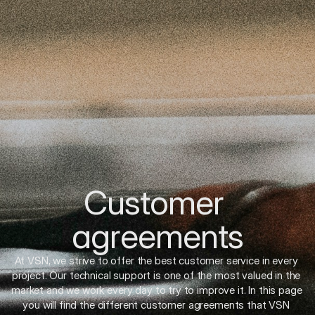
Customer 
agreements
At VSN, we strive to offer the best customer service in every 
project. Our technical support is one of the most valued in the 
market and we work every day to try to improve it. In this page 
you will find the different customer agreements that VSN 