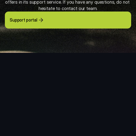
offers in its support service. If you have any questions, do not 
hesitate to contact our team.
Support portal
VSN’s Customer Agreements
Support Agreement