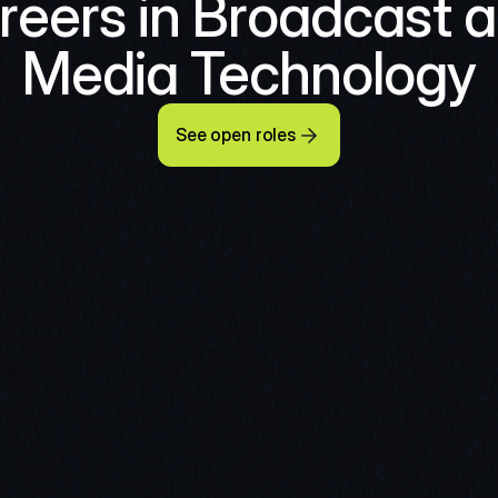
reers in Broadcast a
Media Technology
See open roles