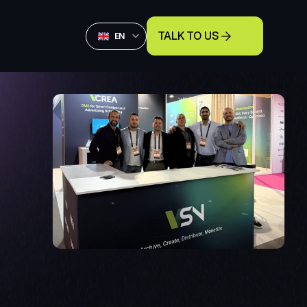
Select Language
TALK TO US
English
EN