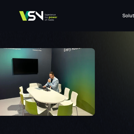
Solut