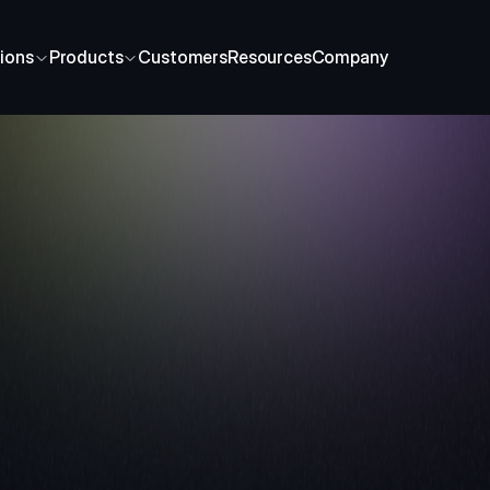
ions
Products
Customers
Resources
Company