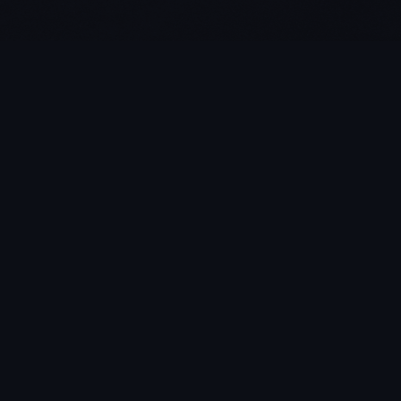
Aug 4, 2026
Is AI Automation Really Free? 
Rethinking SaaS Models for 
Modern Broadcast & Video 
Production Workflows
Still wasting hours manually logging footage and transcribing 
interviews? 