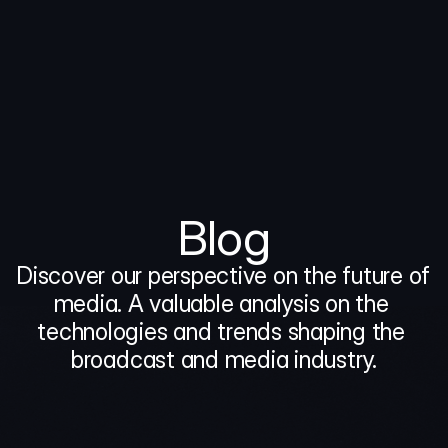
Blog
Discover our perspective on the future of 
media. A valuable analysis on the 
technologies and trends shaping the 
broadcast and media industry.