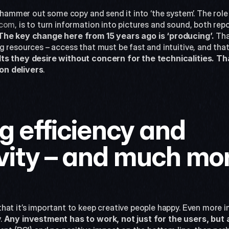
t hammer out some copy and send it into ‘the system’. The role 
.com
, is to turn information into pictures and sound, both repo
The key change here from 15 years ago is ‘producing’.
 Tha
 resources – access that must be fast and intuitive, and that
ts they desire without concern for the technicalities. Th
on delivers
.
 efficiency and 
vity – and much mo
at it’s important to keep creative people happy. Even more im
 
Any investment has to work, not just for the users, but 