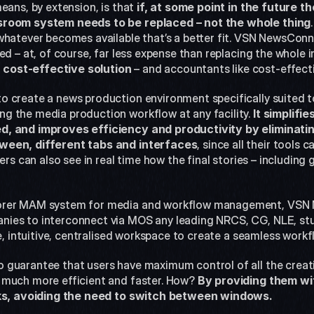
eans, by extension, is that 
if, at some point in the future 
sroom system needs to be replaced – not the whole thing
whatever becomes available that’s a better fit. VSN NewsConne
d – at, of course, far less expense than replacing the whole in
cost-effective solution
 – and accountants like cost-effecti
 create a news production environment specifically suited to
 the media production workflow at any facility. 
It simplifi
, and improves efficiency and productivity by eliminatin
ween, different tabs and interfaces
, since all their tools
ers can also see in real time how the final stories – including g
orer MAM system for media and workflow management, VSN 
ies to interconnect via MOS any leading NRCS, CG, NLE, stu
le, intuitive, centralised workspace to create a seamless work
guarantee that users have maximum control of all the creati
 much more efficient and faster. How? 
By providing them wit
asks, avoiding the need to switch between windows.