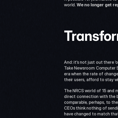
world. 
We no longer get re
Transfor
And: it’s not just out there
Take Newsroom Computer Sys
era when the rate of change
their users, afford to stay w
The NRCS world of 15 and mo
direct connection with the b
comparable, perhaps, to the
CEOs think nothing of sendin
have changed to match that 