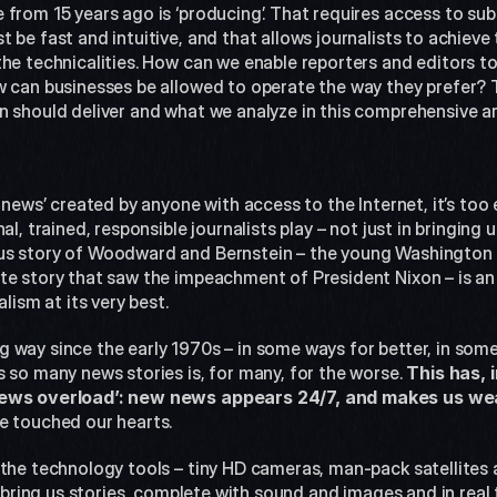
from 15 years ago is ‘producing’. That requires access to sub
 be fast and intuitive, and that allows journalists to achieve t
he technicalities. How can we enable reporters and editors to
w can businesses be allowed to operate the way they prefer? 
n should deliver and what we analyze in this comprehensive art
 news’ created by anyone with access to the Internet, it’s too 
l, trained, responsible journalists play – not just in bringing us
us story of Woodward and Bernstein – the young Washington 
te story that saw the impeachment of President Nixon – is an
alism at its very best.
 way since the early 1970s – in some ways for better, in some
 so many news stories is, for many, for the worse. 
This has, 
‘news overload’: new news appears 24/7, and makes us we
e touched our hearts.
 the technology tools – tiny HD cameras, man-pack satellites 
to bring us stories, complete with sound and images and in real