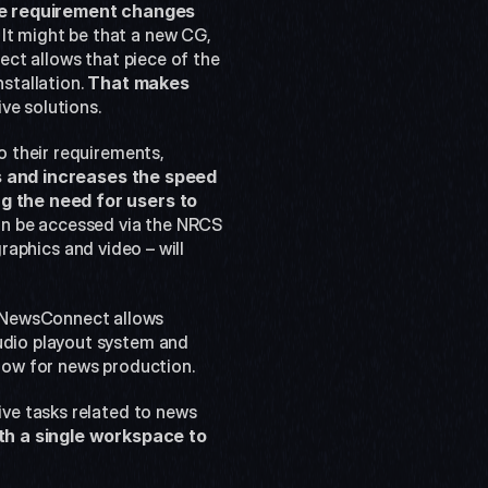
the requirement changes 
. It might be that a new CG, 
ct allows that piece of the 
stallation. 
That makes 
ve solutions. 
 their requirements, 
es and increases the speed 
g the need for users to 
 can be accessed via the NRCS 
raphics and video – will 
NewsConnect allows 
dio playout system and 
flow for news production.
ve tasks related to news 
h a single workspace to 