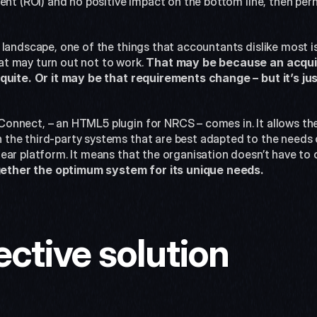
ent (ROI) and no positive impact on the bottom line, then perh
landscape, one of the things that accountants dislike most is
t may turn out not to work. 
That may be because an acquired
quite. Or it may be that requirements change – but it’s jus
nnect, – an HTML5 plugin for NRCS – comes in. It allows the e
he third-party systems that are best adapted to the needs of
ear platform. It means that the organisation doesn’t have to
gether the optimum system for its unique needs.
ective solution