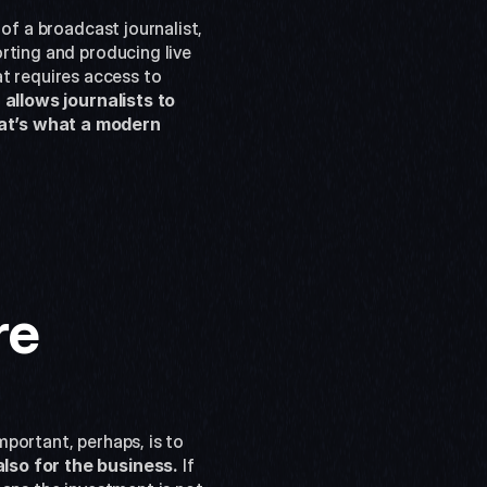
of a broadcast journalist, 
rting and producing live 
t requires access to 
 
allows journalists to 
at’s what a modern 
re
portant, perhaps, is to 
also for the business.
 If 