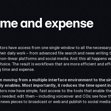
ime and expense
itors have access from one single window to all the necessary
heir daily work – from advanced file search and news writing t
non-linear platforms and social media. And: this all happens wi
oice. The result is workflows that are more efficient and effe
g time and expense.
n moving from a multiple interface environment to the si
 enables. Most importantly, it reduces the time spent in 
tors now have simple, fast access to the tools that enable the
es needed; edit them – including voiceover and CGs; see how the
e news pieces to broadcast or web and publish to social media