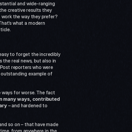
stantial and wide-ranging 
he creative results they 
 work the way they prefer? 
That’s what a modern 
icle.
easy to forget the incredibly 
 the real news, but also in 
Post reporters who were 
 outstanding example of 
 ways for worse. The fact 
in many ways, contributed 
ary
 – and hardened to 
and so on – that have made 
 time, from anywhere in the 