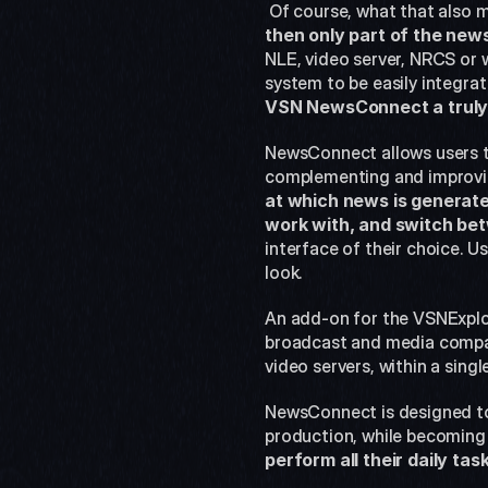
 Of course, what that also m
then only part of the new
NLE, video server, NRCS or 
system to be easily integrate
VSN NewsConnect a truly 
NewsConnect allows users to
complementing and improving
at which news is generated
work with, and switch bet
interface of their choice. Us
look.
An add-on for the VSNExpl
broadcast and media compan
video servers, within a sing
NewsConnect is designed to 
production, while becoming
perform all their daily t