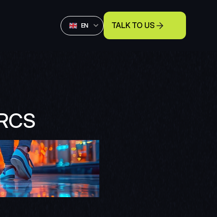
Select Language
TALK TO US
English
EN
NRCS