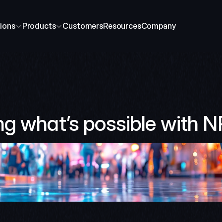
ions
Products
Customers
Resources
Company
ng what’s possible with 