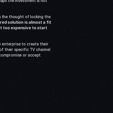
aps the investment is not 
 the thought of locking the 
 solution is almost a fit 
t too expensive to start 
nterprise to create their 
 their specific TV channel 
 compromise or accept 