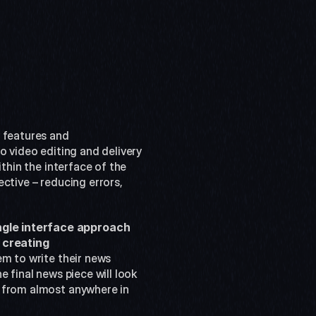
 features and 
o video editing and delivery 
thin the interface of the 
ctive – reducing errors, 
ngle interface approach 
creating 
m to write their news 
 final news piece will look 
 from almost anywhere in 