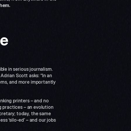
them.
le
le in serious journalism. 
, Adrian Scott asks: “In an 
ems, and more importantly 
king printers – and no 
 practices – an evolution 
retary; today, the same 
s ‘silo-ed’ – and our jobs 