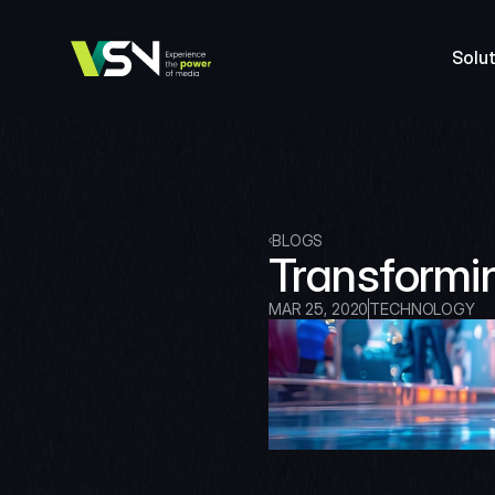
Solut
BLOGS
Transformi
MAR 25, 2020
TECHNOLOGY