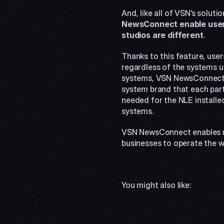
And, like all of VSN’s solu
NewsConnect enable users t
studios are different
.
Thanks to this feature, users
regardless of the systems us
systems, VSN NewsConnect i
system brand that each parti
needed for the NLE installed
systems.
VSN NewsConnect enables rep
businesses to operate the w
You might also like: