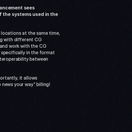
hancement sees 
f the systems used in the 
t locations at the same time, 
g with different CG 
and work with the CG 
pecifically in the format 
teroperability between 
tantly, it allows 
 news your way” billing!