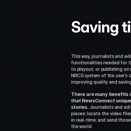
Saving t
This way, journalists and ed
functionalities needed for t
to playout, or publishing on 
NRCS system of the user’s ch
improving quality and savin
There are many benefits i
that NewsConnect uniquely
stories.
 Journalists and edi
pieces; locate the video fil
in real-time; and send thos
the world.