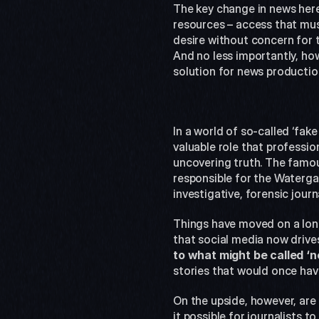
The key change in news here 
resources – access that must
desire without concern for t
And no less importantly, ho
solution for news productio
In a world of so-called ‘fake
valuable role that professiona
uncovering truth. The famo
responsible for the Waterga
investigative, forensic journ
Things have moved on a long
that social media now drives
to what might be called 
stories that would once hav
On the upside, however, are
it possible for journalists 