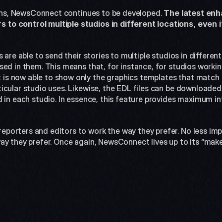
tions, NewsConnect continues to be developed. 
The latest en
o control multiple studios in different locations, even i
 are able to send their stories to multiple studios in differen
ed in them. This means that, for instance, for studios workin
s now able to show only the graphics templates that match 
cular studio uses. Likewise, the EDL files can be downloaded s
 in each studio. In essence, this feature provides maximum in
orters and editors to work the way they prefer. No less impor
ay they prefer. Once again, NewsConnect lives up to its “make