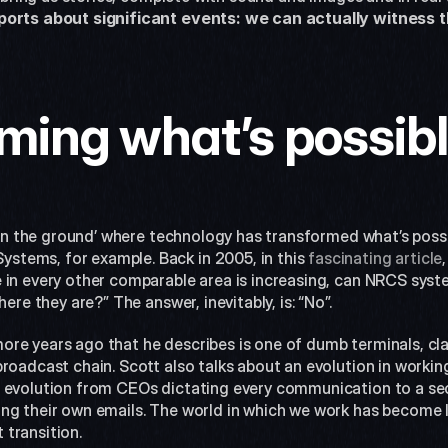
ports about significant events: we can actually witness 
ming what’s possib
 ‘on the ground’ where technology has transformed what’s possib
tems, for example. Back in 2005, in this 
fascinating article
 in every other comparable area is increasing, can NRCS syst
here they are?” The answer, inevitably, is: “No”.
re years ago that he describes is one of dumb terminals, clan
roadcast chain. Scott also talks about an evolution in working
 evolution from CEOs dictating every communication to a sec
g their own emails. The world in which we work has become les
transition.