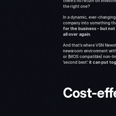
there’s no return on investm
the right one?
In a dynamic, ever-changing 
company into something tha
for the business – but not 
all over again
.
And that’s where VSN NewsCo
newsroom environment with t
or (MOS compatible) non-lin
‘second best’: 
it can put to
Cost-eff