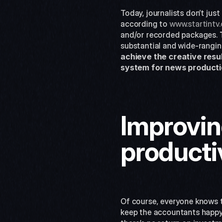
Today, journalists don’t jus
according to 
www.startintv
and/or recorded packages. 
substantial and wide-ranging
achieve the creative resul
system for news producti
Improving
producti
Of course, everyone knows th
keep the accountants happy.