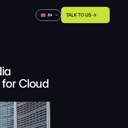
Select Language
TALK TO US
English
EN
ia 
for Cloud 