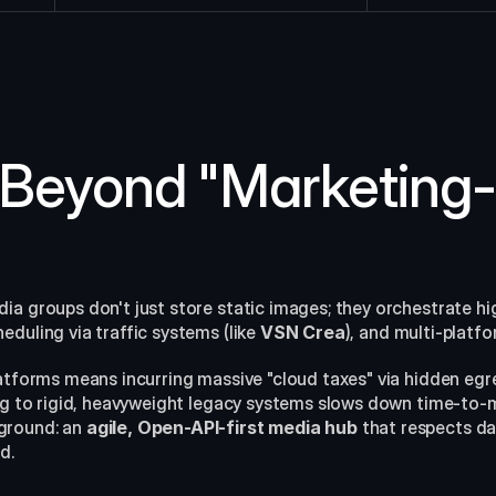
Beyond "Marketing-F
a groups don't just store static images; they orchestrate high
duling via traffic systems (like 
VSN Crea
), and multi-platfo
latforms means incurring massive "cloud taxes" via hidden egr
ing to rigid, heavyweight legacy systems slows down time-to-m
round: an 
agile, Open-API-first media hub
 that respects d
d.