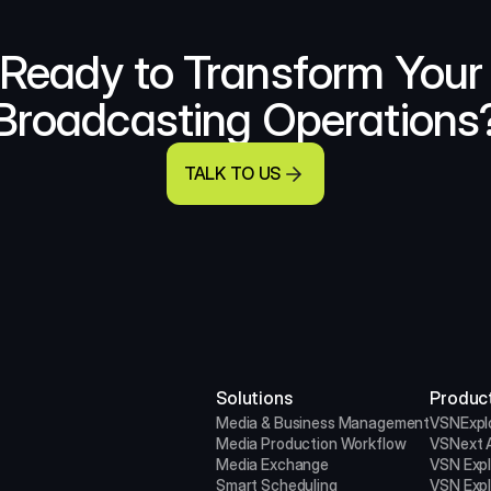
Ready to Transform Your 
Broadcasting Operations
TALK TO US
Solutions
Produc
Media & Business Management
VSNExpl
Media Production
Workflow
VSNext A
Media Exchange
VSN Exp
Smart Scheduling
VSN Exp