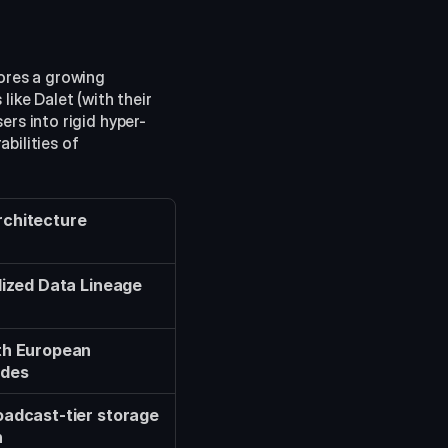
res a growing 
like Dalet (with their 
ers into rigid hyper-
ilities of 
chitecture
lized Data Lineage 
th European 
odes
adcast-tier storage 
n