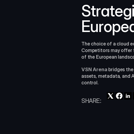
Strateg
Europea
The choice of a cloud e
Competitors may offer fla
of the European landscap
VSN Arena
 bridges the
assets, metadata, and AI
control.
SHARE: