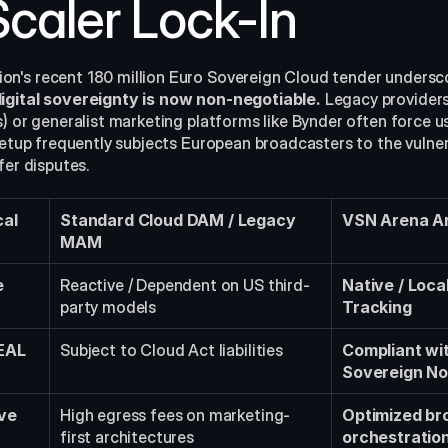
caler Lock-In
n's recent 180 million Euro Sovereign Cloud tender undersco
igital sovereignty is now non-negotiable.
 Legacy providers 
) or generalist marketing platforms like Bynder often force us
setup frequently subjects European broadcasters to the vulnerab
fer disputes.
al 
Standard Cloud DAM / Legacy 
VSN Arena Ar
MAM
e
Reactive / Dependent on US third-
Native / Loca
party models
Tracking
EAL 
Subject to Cloud Act liabilities
Compliant wi
Sovereign N
ve 
High egress fees on marketing-
Optimized bro
first architectures
orchestratio