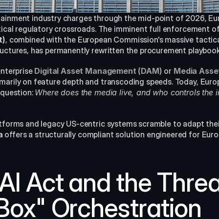
tainment industry charges through the mid-point of 2026, Eu
tical regulatory crossroads. The imminent full enforcement of
t)
, combined with the European Commission's massive tactical
ructures, has permanently rewritten the procurement playboo
enterprise 
Digital Asset Management (DAM)
or 
Media Ass
marily on feature depth and transcoding speeds. Today, Euro
 question: 
Where does the media live, and who controls the int
atforms and legacy US-centric systems scramble to adapt thei
a
 offers a structurally compliant solution engineered for Europ
I Act and the Threat
Box" Orchestration