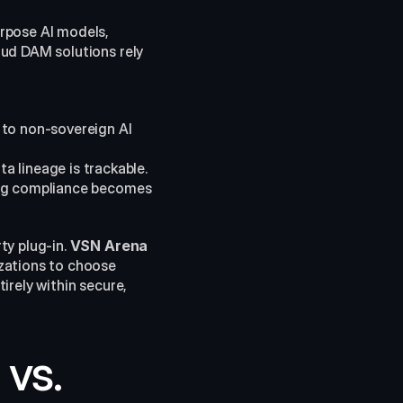
rpose AI models, 
ud DAM solutions rely 
to non-sovereign AI 
 lineage is trackable. 
ing compliance becomes 
y plug-in. 
VSN Arena
zations to choose 
rely within secure, 
vs. 