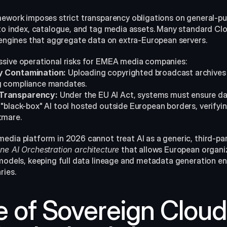
mework imposes strict transparency obligations on general-pu
 to index, catalogue, and tag media assets. Many standard Clo
I engines that aggregate data on extra-European servers.
ssive operational risks for EMEA media companies:
ty Contamination:
 Uploading copyrighted broadcast archives 
ng compliance mandates.
 Transparency:
 Under the EU AI Act, systems must ensure data
a "black-box" AI tool hosted outside European borders, verify
tmare.
media platform in 2026 cannot treat AI as a generic, third-part
ne AI Orchestration architecture
 that allows European organi
models, keeping full data lineage and metadata generation enti
ries.
 of Sovereign Cloud 