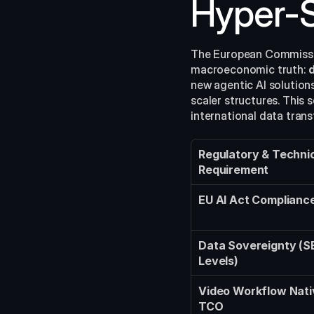
Hyper-S
The European Commissio
macroeconomic truth: 
d
new agentic AI solutions
scaler structures. This 
international data trans
Regulatory & Technic
Requirement
EU AI Act Complianc
Data Sovereignty (S
Levels)
Video Workflow Nati
TCO