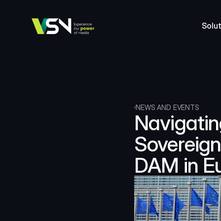
Solut
NEWS AND EVENTS
Navigatin
Sovereign
DAM in E