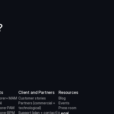
?
ts
Client and Partners
Resources
orer+ MAM
Customer stories
Blog
I
Partners (commercial + 
Events
lorer PAM
technological)
Press room
lorer BPM
Support (plan + contact)
Legal