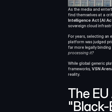
As the media and enter
find themselves at a cri
Intelligence Act (AI Ac
sovereign cloud infrast
For years, selecting an 
platform was judged pri
far more legally binding
processing it?
While global generic pl
frameworks, 
VSN Aren
reality.
The EU A
"Black-