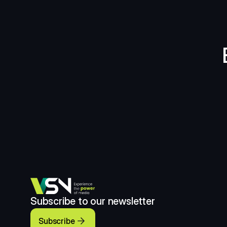
Subscribe to our newsletter
Subscribe