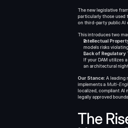
The new legislative fra
particularly those used
on third-party public A
This introduces two ma
Intellectual Proper
models risks violati
Lack of Regulatory
If your DAM utilizes 
an architectural nigh
Our Stance:
 A leading 
implements a 
Multi-Engi
localized, compliant AI 
legally approved bounda
The Rise