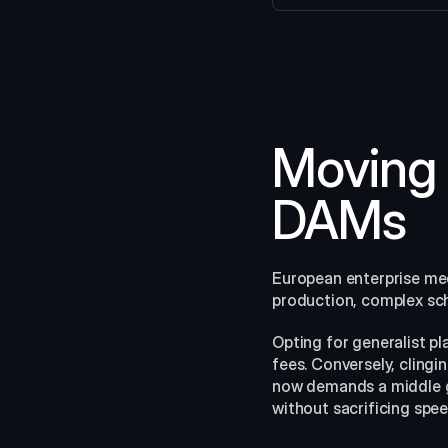
Moving 
DAMs
European enterprise medi
production, complex sche
Opting for generalist p
fees. Conversely, cling
now demands a middle g
without sacrificing spee