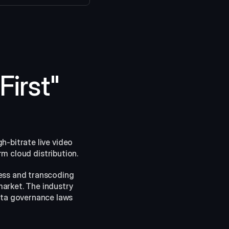
irst" 
-bitrate live video 
rm cloud distribution.
ess and transcoding 
arket. The industry 
ata governance laws 