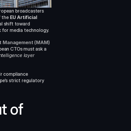
ropean broadcasters 
 the 
EU Artificial 
 shift toward 
k for media technology.
et Management (MAM)
pean CTOs must ask a 
elligence layer 
r compliance 
e's strict regulatory 
 of 