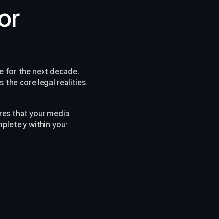
r 
 for the next decade. 
the core legal realities 
res that your media 
pletely within your 