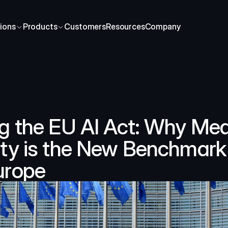
ions
Products
Customers
Resources
Company
g the EU AI Act: Why Med
ty is the New Benchmark 
urope