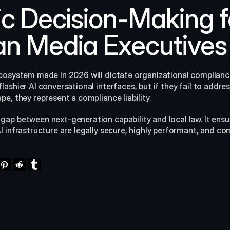
ic Decision-Making fo
n Media Executives
cosystem made in 2026 will dictate organizational compliance
shier AI conversational interfaces, but if they fail to address 
e, they represent a compliance liability.
 gap between next-generation capability and local law. It ensu
 infrastructure are legally secure, highly performant, and com