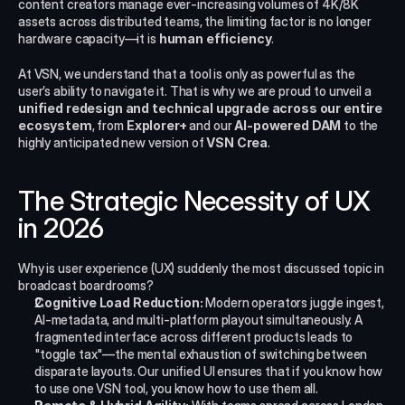
content creators manage ever-increasing volumes of 4K/8K 
assets across distributed teams, the limiting factor is no longer 
hardware capacity—it is 
human efficiency
.
At VSN, we understand that a tool is only as powerful as the 
user’s ability to navigate it. That is why we are proud to unveil a 
unified redesign and technical upgrade across our entire 
ecosystem
, from 
Explorer+
 and our 
AI-powered DAM
 to the 
highly anticipated new version of 
VSN Crea
.
The Strategic Necessity of UX 
in 2026
Why is user experience (UX) suddenly the most discussed topic in 
broadcast boardrooms?
Cognitive Load Reduction:
 Modern operators juggle ingest, 
AI-metadata, and multi-platform playout simultaneously. A 
fragmented interface across different products leads to 
"toggle tax"—the mental exhaustion of switching between 
disparate layouts. Our unified UI ensures that if you know how 
to use one VSN tool, you know how to use them all.