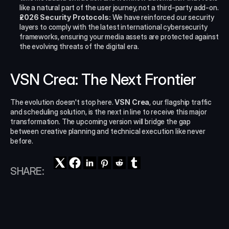
like a natural part of the user journey, not a third-party add-on.
2026 Security Protocols:
 We have reinforced our security 
layers to comply with the latest international cybersecurity 
frameworks, ensuring your media assets are protected against 
the evolving threats of the digital era.
VSN Crea: The Next Frontier
The evolution doesn't stop here. 
VSN Crea
, our flagship traffic 
and scheduling solution, is the next in line to receive this major 
transformation. The upcoming version will bridge the gap 
between creative planning and technical execution like never 
before.
SHARE: