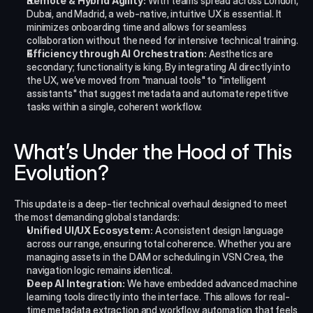
Remote & Hybrid Agility:
 With teams spread across London, 
Dubai, and Madrid, a web-native, intuitive UX is essential. It 
minimizes onboarding time and allows for seamless 
collaboration without the need for intensive technical training.
Efficiency through AI Orchestration:
 Aesthetics are 
secondary; functionality is king. By integrating AI directly into 
the UX, we’ve moved from "manual tools" to "intelligent 
assistants" that suggest metadata and automate repetitive 
tasks within a single, coherent workflow.
What’s Under the Hood of This 
Evolution?
This update is a deep-tier technical overhaul designed to meet 
the most demanding global standards:
Unified UI/UX Ecosystem:
 A consistent design language 
across our range, ensuring total coherence. Whether you are 
managing assets in the DAM or scheduling in VSN Crea, the 
navigation logic remains identical.
Deep AI Integration:
 We have embedded advanced machine 
learning tools directly into the interface. This allows for real-
time metadata extraction and workflow automation that feels 