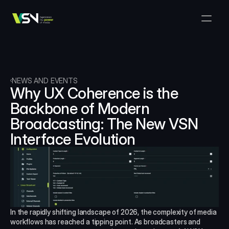
Solutions
Media & Business Management
Products
VSNExplorer + VSNArena
Customers
Orchestration & Distribution
VSN Explorer
Resources
VSNExplorer + VSNOne TV
NEWS AND EVENTS
Company
Media Production Workflow
Why UX Coherence is the 
VSN Crea
VSNExplorer + Wedit
Select Language
Backbone of Modern 
TALK TO US
English
EN
Media Exchange
Broadcasting: The New VSN 
VSNExplorer
VSN One TV
News & Live Entertainment
Interface Evolution
VSN NewsConnect + VSN AI
Smart Scheduling
VSN Arena
VSNExplorer + VSNCrea
VSN News Connect
VSN News Connect
In the rapidly shifting landscape of 2026, the complexity of media 
workflows has reached a tipping point. As broadcasters and 