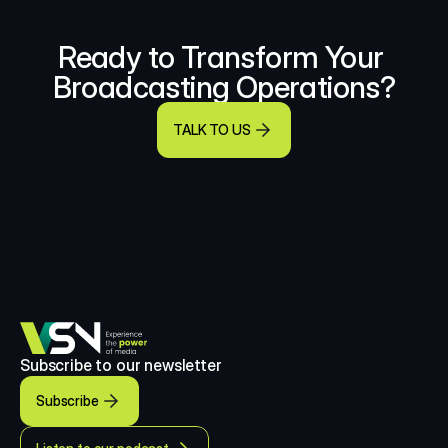
Ready to Transform Your 
Broadcasting Operations?
TALK TO US
Subscribe to our newsletter
Subscribe