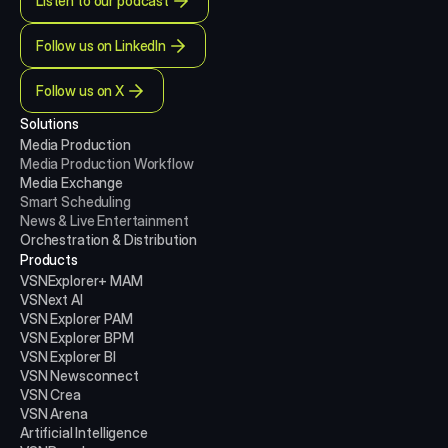
Listen to our podcast
Follow us on LinkedIn
Follow us on X
Solutions
Media Production 
Media Production
Workflow
Media Exchange
Smart Scheduling
News & Live Entertainment
Orchestration & Distribution
Products
VSNExplorer+ MAM
VSNext AI
VSN Explorer PAM
VSN Explorer BPM
VSN Explorer BI
VSN Newsconnect
VSN Crea
VSN Arena
Artificial Intelligence