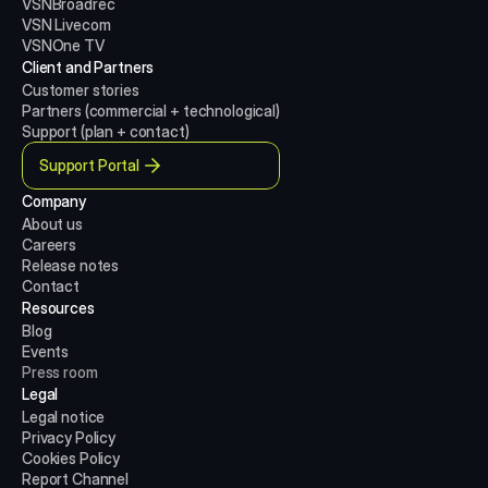
VSNBroadrec
VSN Livecom
VSNOne TV
Client and Partners
Customer stories
Partners (commercial + technological)
Support (plan + contact)
Support Portal
Company
About us
Careers
Release notes
Contact
Resources
Blog
Events
Press room
Legal
Legal notice
Privacy Policy
Cookies Policy
Report Channel