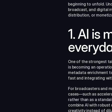
beginning to unfold. Un
broadcast, and digital m
distribution, or monetiz
1. AI is
everyday
One of the strongest tak
is becoming an operatio
metadata enrichment to 
fast and integrating wi
For broadcasters and med
cases—such as accelera
rather than as a standal
combine AI with robust 
creativity instead of dil