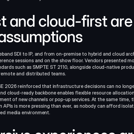
rst and cloud-first are
 assumptions
eband SDI to IP, and from on‑premise to hybrid and cloud arch
erence sessions and on the show floor. Vendors presented mo
dards such as SMPTE ST 2110, alongside cloud-native product
remote and distributed teams.​
E 2026 reinforced that infrastructure decisions can no longe
and cloud-ready backbone enables flexible resource allocation
yment of new channels or pop-up services. At the same time, t
n APIs is more pressing than ever, as nobody can afford isolate
ed media environment.​