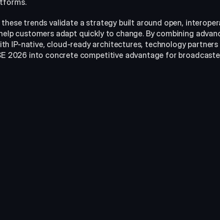
atforms.
 these trends validate a strategy built around open, interope
 help customers adapt quickly to change. By combining advan
 IP-native, cloud-ready architectures, technology partners ca
ISE 2026 into concrete competitive advantage for broadcaste