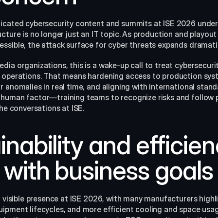
cated cybersecurity content and summits at ISE 2026 underline
cture is no longer just an IT topic. As production and playou
ssible, the attack surface for cyber threats expands dramatic
ia organizations, this is a wake-up call to treat cybersecurity
y operations. That means hardening access to production sys
 anomalies in real time, and aligning with international stand
 human factor—training teams to recognize risks and follow
he conversations at ISE.​
inability and efficien
 with business goals
a visible presence at ISE 2026, with many manufacturers highl
pment lifecycles, and more efficient cooling and space usage 