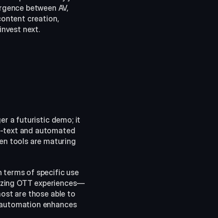
rgence between AV, 
content creation, 
invest next.
r a futuristic demo; it 
o-text and automated 
n tools are maturing 
 terms of specific use 
lizing OTT experiences—
ost are those able to 
t automation enhances 