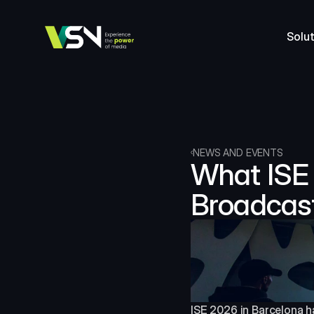
Solut
NEWS AND EVENTS
What ISE 
Broadcas
ISE 2026 in Barcelona ha