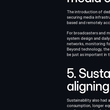
The introduction of dedi
securing media infrastru
based and remotely acce
For broadcasters and med
system design and dail
networks, monitoring for
Beyond technology, the
be just as important in t
5. Susta
aligning
Sustainability also had 
consumption, longer equi