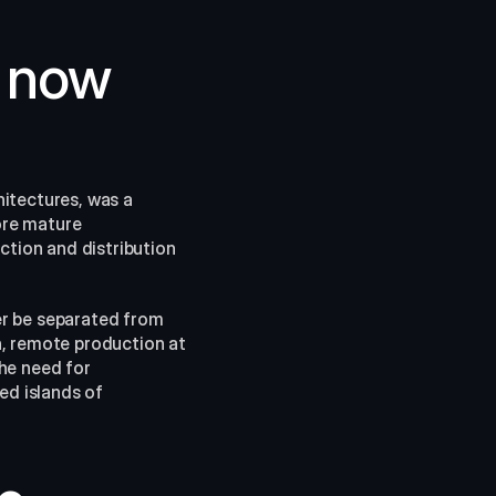
 now 
itectures, was a 
re mature 
ion and distribution 
r be separated from 
, remote production at 
he need for 
d islands of 