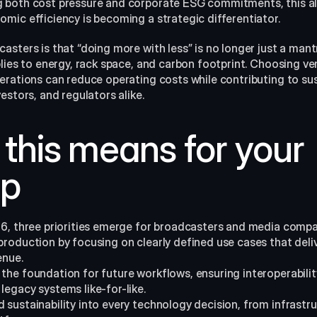
 both cost pressure and corporate ESG commitments, this a
ic efficiency is becoming a strategic differentiator.​
sters is that “doing more with less” is no longer just a mant
lies to energy, rack space, and carbon footprint. Choosing ve
rations can reduce operating costs while contributing to sust
stors, and regulators alike.​
this means for your 
p
6, three priorities emerge for broadcasters and media compa
 production by focusing on clearly defined use cases that deliv
enue.
the foundation for future workflows, ensuring interoperability 
legacy systems like-for-like.​
d sustainability into every technology decision, from infrastr