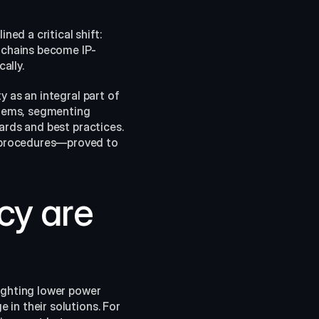
d a critical shift: 
t chains become IP-
ally.
 as an integral part of 
tems, segmenting 
ards and best practices. 
 procedures—proved to 
cy are 
ighting lower power 
in their solutions. For 