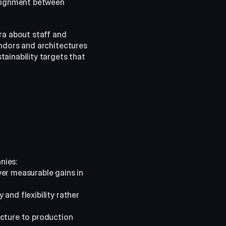
lignment between 
ra about staff and 
ndors and architectures 
ainability targets that 
nies:
er measurable gains in 
and flexibility rather 
ucture to production 