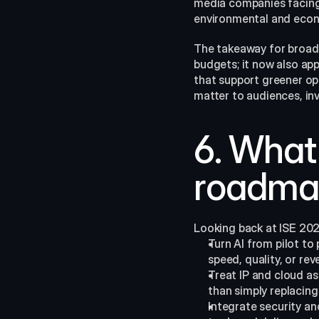
media companies facing
environmental and econom
The takeaway for broadca
budgets; it now also app
that support greener ope
matter to audiences, inve
6. What 
roadma
Looking back at ISE 202
Turn AI from pilot to
speed, quality, or rev
Treat IP and cloud as 
than simply replacing 
Integrate security an