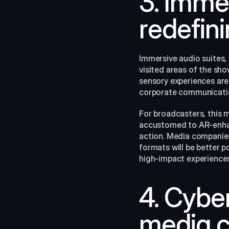
3. Imme
redefin
Immersive audio suites,
visited areas of the sh
sensory experiences are 
corporate communicati
For broadcasters, this 
accustomed to AR-enhanc
action. Media companies 
formats will be better p
high‑impact experiences.
4. Cyber
media 