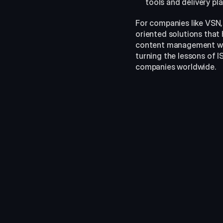
tools and delivery pl
For companies like VSN,
oriented solutions that
content management with
turning the lessons of 
companies worldwide.