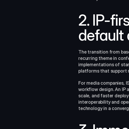
2. IP-fi
default
The transition from bas
recurring theme in conf
implementations of stan
platforms that support 
For media companies, IS
workflow design. An IP 
scale, and faster deplo
interoperability and ope
technology in a converg