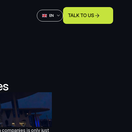
Select Language
TALK TO US
English
EN
es
companies is only just 