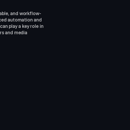
rable, and workflow-
ced automation and 
n play a key role in 
rs and media 