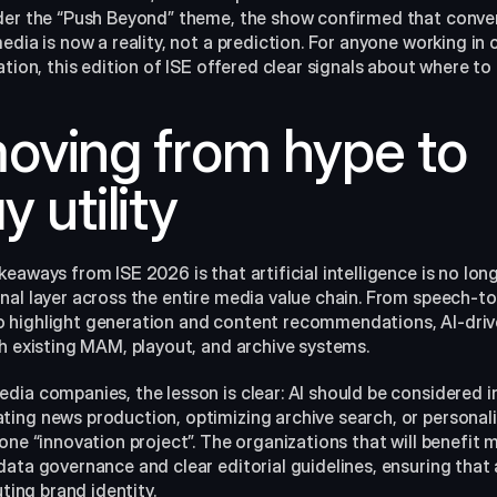
der the “Push Beyond” theme, the show confirmed that conve
edia is now a reality, not a prediction. For anyone working in 
ation, this edition of ISE offered clear signals about where to 
 moving from hype to 
 utility
eaways from ISE 2026 is that artificial intelligence is no longe
nal layer across the entire media value chain. From speech-t
highlight generation and content recommendations, AI-drive
th existing MAM, playout, and archive systems.
ia companies, the lesson is clear: AI should be considered in
ting news production, optimizing archive search, or persona
one “innovation project”. The organizations that will benefit m
data governance and clear editorial guidelines, ensuring tha
uting brand identity.