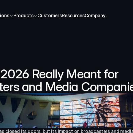
ions
Products
Customers
Resources
Company
2026 Really Meant for 
ters and Media Compani
s closed its doors, but its impact on broadcasters and media 