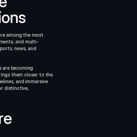
e 
ions
ere among the most 
ments, and multi-
ports, news, and 
s are becoming 
ings them closer to the 
elines, and immersive 
 distinctive, 
e 