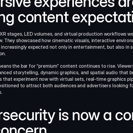
rsive experiences ar
ing content expectat
 XR stages, LED volumes, and virtual production workflows w
ow. They showcased how cinematic visuals, interactive environ
increasingly expected not only in entertainment, but also in s
on.
means the bar for “premium” content continues to rise. Viewer
ed storytelling, dynamic graphics, and spatial audio that br
that experiment now with virtual sets, real‑time graphics pip
ositioned to attract both audiences and advertisers looking for
​
security is now a cor
concern