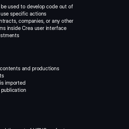
l be used to develop code out of 
 use specific actions 
ontracts, companies, or any other 
ms inside Crea user interface 
ustments 
 contents and productions 
ts 
s imported 
publication 