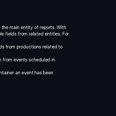
 the main entity of reports. With 
le fields from related entities. For 
ds from productions related to 
n from events scheduled in 
ntainer an event has been 