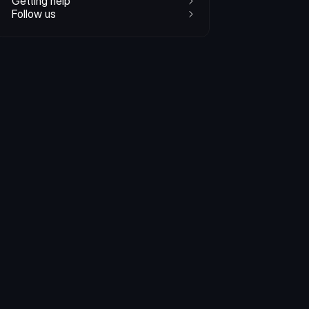
Getting help
Follow us