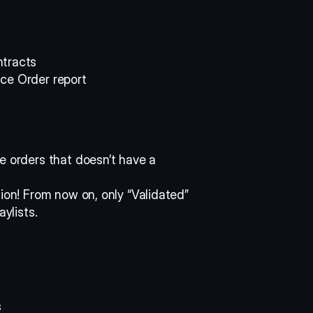
tracts 
ce Order report 
e orders that doesn’t have a 
ion! From now on, only “Validated” 
aylists.
 