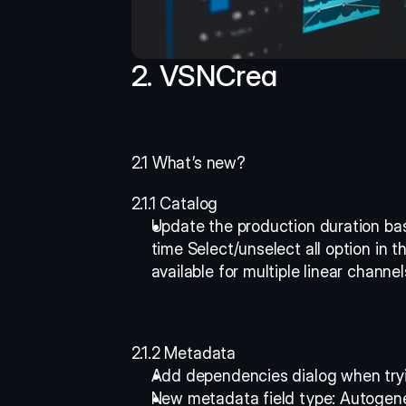
2. VSNCrea
2.1 What’s new?
2.1.1 Catalog
Update the production duration bas
time Select/unselect all option in t
available for multiple linear channel
2.1.2 Metadata
Add dependencies dialog when tryi
New metadata field type: Autogener