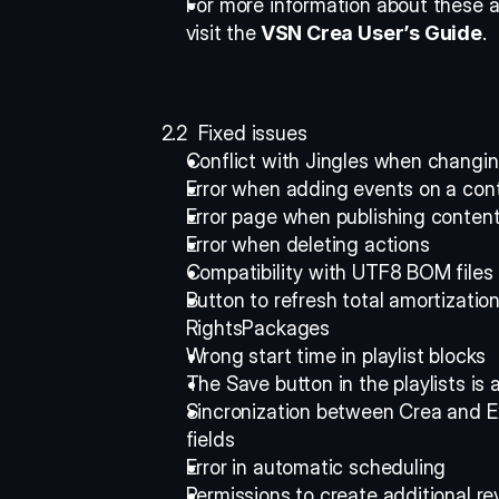
For more information about these a
visit the
 VSN Crea User’s Guide
. 
2.2  Fixed issues
Conflict with Jingles when changing
Error when adding events on a cont
Error page when publishing content
Error when deleting actions 
Compatibility with UTF8 BOM files 
Button to refresh total amortizatio
RightsPackages 
Wrong start time in playlist blocks 
The Save button in the playlists is 
Sincronization between Crea and Ex
fields 
Error in automatic scheduling 
Permissions to create additional r