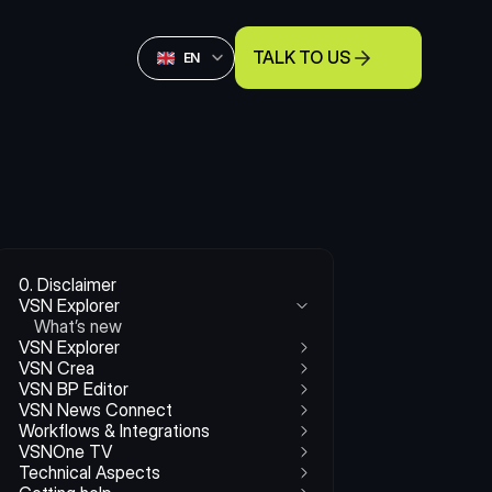
Select Language
TALK TO US
English
EN
0. Disclaimer
VSN Explorer
What’s new
VSN Explorer
VSN Crea
VSN BP Editor
VSN News Connect
Workflows & Integrations
VSNOne TV
Technical Aspects