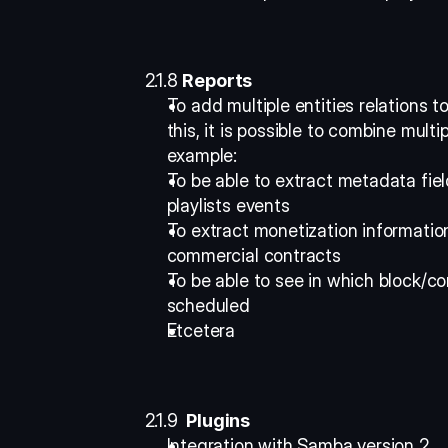
2.1.8 
Reports
To add multiple entities relations to
this, it is possible to combine multip
example: 
To be able to extract metadata fiel
playlists events 
To extract monetization informatio
commercial contracts 
To be able to see in which block/co
scheduled 
Etcetera 
2.1.9 
 Plugins
Integration with Samba version 2 