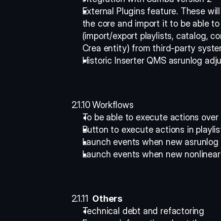
External Plugins feature. These wil
the core and import it to be able to
(import/export playlists, catalog, c
Crea entity) from third-party syste
Historic Inserter QMS asrunlog adj
2.1.10 Workflows 
To be able to execute actions over
Button to execute actions in playlis
Launch events when new asrunlog i
Launch events when new nonlinear 
2.1.11 
 Others
Technical debt and refactoring 