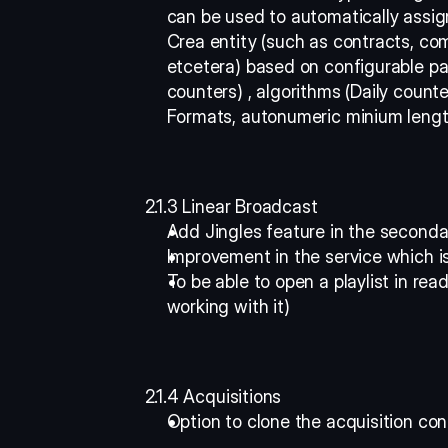
can be used to automatically assig
Crea entity (such as contracts, com
etcetera) based on configurable pat
counters) , algorithms (Daily counte
Formats, autonumeric minium length,
2.1.3 Linear Broadcast
Add Jingles feature in the seconda
Improvement in the service which is
To be able to open a playlist in re
working with it) 
2.1.4 Acquisitions
Option to clone the acquisition con