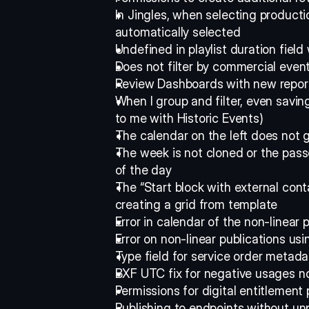
In Jingles, when selecting producti
automatically selected 
Undefined in playlist duration fie
Does not filter by commercial event
Review Dashboards with new repor
When I group and filter, even savin
to me with Historic Events) 
The calendar on the left does not go
The week is not cloned or the passes
of the day 
The “Start block with external conta
creating a grid from template 
Error in calendar of the non-linear 
Error on non-linear publications usi
Type field for service order metada
BXF UTC fix for negative usages n
Permissions for digital entitlement
Publishing to endpoints without un