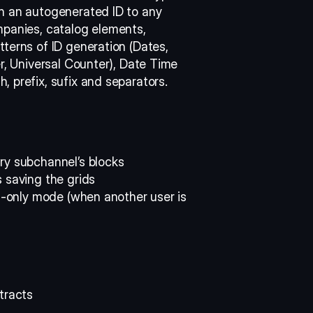
n an autogenerated ID to any 
panies, catalog elements, 
terns of ID generation (Dates, 
r, Universal Counter), Date Time 
 prefix, sufix and separators. 
ry subchannel’s blocks 
 saving the grids 
ad-only mode (when another user is 
tracts 