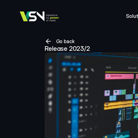
Solut
Go back
Release 2023/2