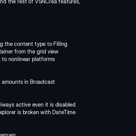
nd the rest of VSNCrea features, 
 the content type to Filling 
ainer from the grid view 
 to nonlinear platforms 
n amounts in Broadcast 
always active even it is disabled 
plorer is broken with DateTime 
evenues 