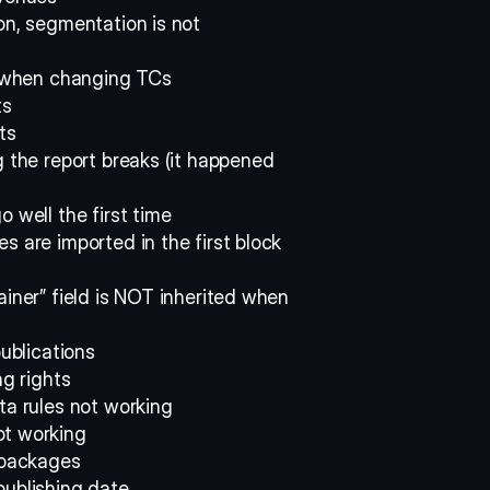
on, segmentation is not 
ld when changing TCs 
s 
ts 
g the report breaks (it happened 
 well the first time 
 are imported in the first block 
iner” field is NOT inherited when 
publications 
ng rights 
ta rules not working 
ot working 
 packages 
publishing date 