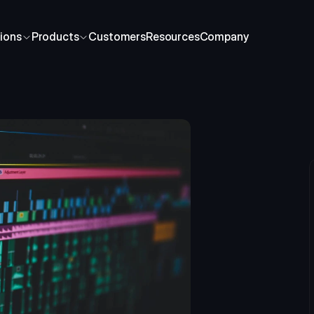
ions
Products
Customers
Resources
Company