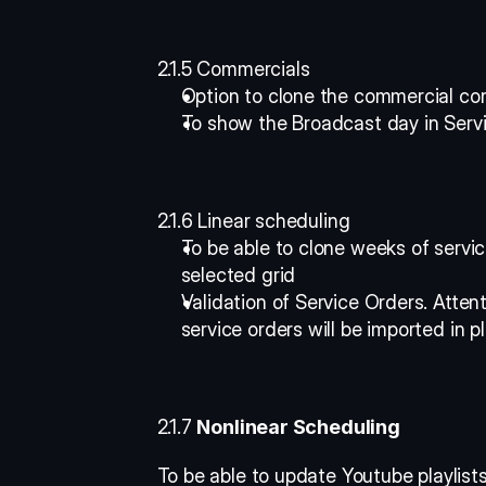
2.1.5 Commercials
Option to clone the commercial con
To show the Broadcast day in Servi
2.1.6 Linear scheduling
To be able to clone weeks of servic
selected grid 
Validation of Service Orders. Attent
service orders will be imported in pl
2.1.7 
Nonlinear Scheduling
To be able to update Youtube playlists