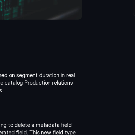
ed on segment duration in real 
he catalog Production relations 
s 
ng to delete a metadata field 
ated field. This new field type 