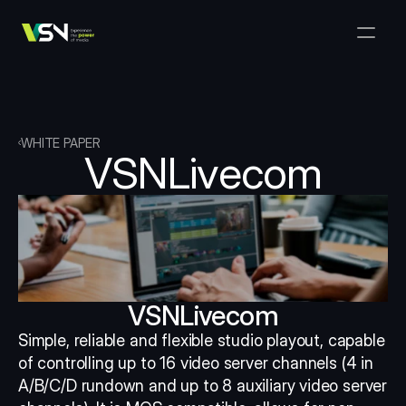
Solutions
Media & Business Management
Products
VSNExplorer + VSNArena
Customers
Orchestration & Distribution
VSN Explorer
Resources
VSNExplorer + VSNOne TV
WHITE PAPER
Company
VSNLivecom
Media Production Workflow
VSN Crea
VSNExplorer + Wedit
Select Language
TALK TO US
English
EN
Media Exchange
VSNExplorer
VSN One TV
News & Live Entertainment
VSN NewsConnect + VSN AI
Smart Scheduling
VSN Arena
VSNExplorer + VSNCrea
VSNLivecom
VSN News Connect
Simple, reliable and flexible studio playout, capable 
of controlling up to 16 video server channels (4 in 
VSN News Connect
A/B/C/D rundown and up to 8 auxiliary video server 