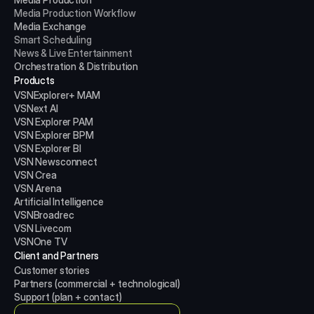
Media Production
Workflow
Media Exchange
Smart Scheduling
News & Live Entertainment
Orchestration & Distribution
Products
VSNExplorer+ MAM
VSNext AI
VSN Explorer PAM
VSN Explorer BPM
VSN Explorer BI
VSN Newsconnect
VSN Crea
VSN Arena
Artificial Intelligence
VSNBroadrec
VSN Livecom
VSNOne TV
Client and Partners
Customer stories
Partners (commercial + technological)
Support (plan + contact)