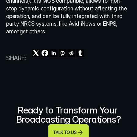
channels). It is MOS compatible, allows for non-
stop dynamic configuration without affecting the 
operation, and can be fully integrated with third 
party NRCS systems, like Avid iNews or ENPS, 
amongst others.
SHARE:
Ready to Transform Your 
Broadcasting Operations?
TALK TO US