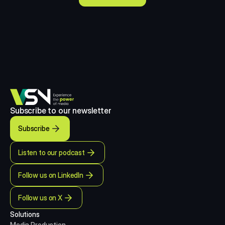
Subscribe to our newsletter
Subscribe
Listen to our podcast
Follow us on LinkedIn
Follow us on X
Solutions
Media Production 