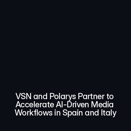
VSN and Polarys Partner to 
Accelerate AI-Driven Media 
Workflows in Spain and Italy