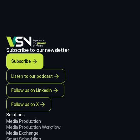
Subscribe to our newsletter
Subscribe
Listen to our podcast
Follow us on LinkedIn
Follow us on X
Solutions
Media Production 
Media Production
Workflow
Media Exchange
Smart Scheduling