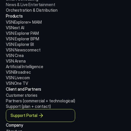
News & Live Entertainment
Orchestration & Distribution
Products
VSNExplorer+ MAM
VSNext AI
VSN Explorer PAM
VSN Explorer BPM
VSN Explorer BI
VSN Newsconnect
VSN Crea
VSN Arena
Artificial Intelligence
VSNBroadrec
VSN Livecom
VSNOne TV
Client and Partners
Customer stories
Partners (commercial + technological)
Support (plan + contact)
Support Portal
Company