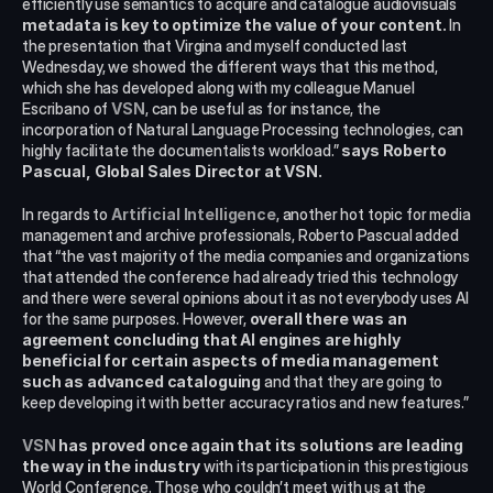
efficiently use semantics to acquire and catalogue audiovisuals 
metadata is key to optimize the value of your content.
 In 
the presentation that Virgina and myself conducted last 
Wednesday, we showed the different ways that this method, 
which she has developed along with my colleague Manuel 
Escribano of 
VSN
, can be useful as for instance, the 
incorporation of Natural Language Processing technologies, can 
highly facilitate the documentalists workload.”
 says Roberto 
Pascual, Global Sales Director at VSN. 
In regards to
 Artificial Intelligence
, another hot topic for media 
management and archive professionals, Roberto Pascual added 
that “the vast majority of the media companies and organizations 
that attended the conference had already tried this technology 
and there were several opinions about it as not everybody uses AI 
for the same purposes. However, 
overall there was an 
agreement concluding that AI engines are highly 
beneficial for certain aspects of media management 
such as advanced cataloguing
 and that they are going to 
keep developing it with better accuracy ratios and new features.”
VSN
has proved once again that its solutions are leading 
the way in the industry
 with its participation in this prestigious 
World Conference. Those who couldn’t meet with us at the 