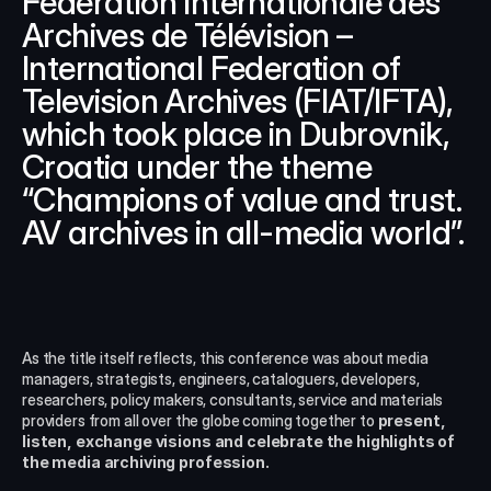
Fédération Internationale des 
Archives de Télévision – 
International Federation of 
Television Archives (FIAT/IFTA), 
which took place in Dubrovnik, 
Croatia under the theme 
“Champions of value and trust. 
AV archives in all-media world”.
As the title itself reflects, this conference was about media 
managers, strategists, engineers, cataloguers, developers, 
researchers, policy makers, consultants, service and materials 
providers from all over the globe coming together to 
present, 
listen, exchange visions and celebrate the highlights of 
the media archiving profession.