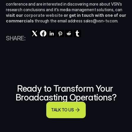
conference and are interested in discovering more about VSN’s 
research conclusions and it’s media management solutions, can
visit our 
corporate website
 or get in touch with one of our 
commercials
 through the email address sales@vsn-tv.com.
SHARE:
Ready to Transform Your 
Broadcasting Operations?
TALK TO US