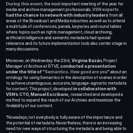
During this event
, the most important meeting of the year for 
media and archive management professionals, 
VSN experts
had the chance to network with industry leaders
 from all 
areas of the Broadcast and Media industries as well as to attend 
a multitude of conferences, panels, keynotes and round tables 
where topics such as rights management, cloud archiving, 
artificial intelligence and semantic metadata had special 
relevance and its future implementation took also center stage in 
many discussions.
Moreover, on Wednesday the 23rd
, Virginia Bazán
, Project 
Manager of Archive at RTVE, 
conducted a presentation 
under the title of “
Semantics. How good are you
”
 about an 
ontology for using Semantics in the description of scenes in order 
to achieve unambiguous, accurate, language-agnostic metadata 
for content. This project, developed 
in collaboration with 
VSN’s CTO, Manuel Escribano,
 researched and developed a 
method to expand the reach of our Archives and maximize the 
findability of our content.
“Nowadays, not everybody is fully aware of the importance and 
the potential of metadata. Nevertheless, there is an increasing 
need for new ways of structuring the metadata and being able to 